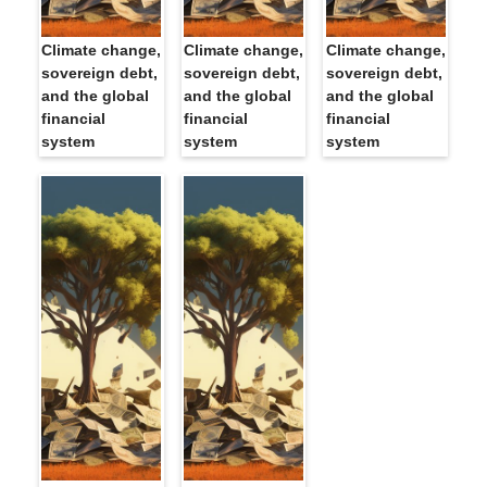
Climate change,
Climate change,
Climate change,
sovereign debt,
sovereign debt,
sovereign debt,
and the global
and the global
and the global
financial
financial
financial
system
system
system