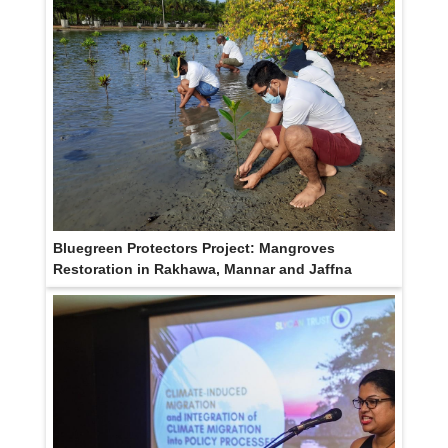
Bluegreen Protectors Project: Mangroves
Restoration in Rakhawa, Mannar and Jaffna