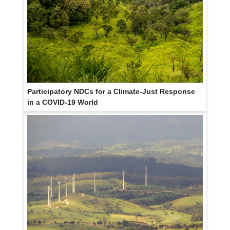
Participatory NDCs for a Climate-Just Response
in a COVID-19 World