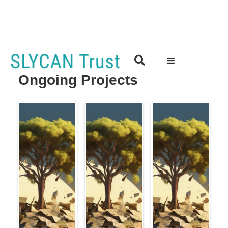

Ongoing Projects