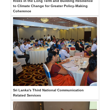
Risks in the Long Term and Building Resilience
to Climate Change for Greater Policy-Making
Coherence
Sri Lanka's Third National Communication
Related Services