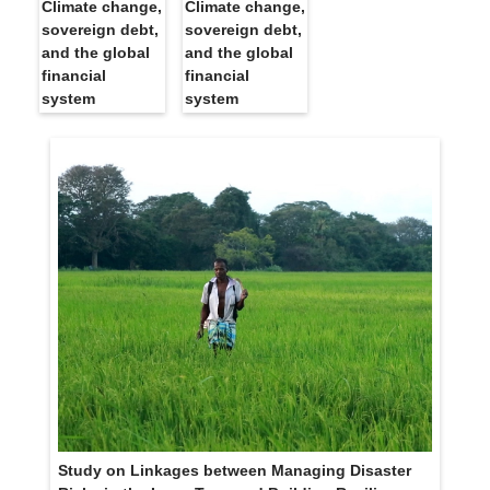
Climate change,
Climate change,
sovereign debt,
sovereign debt,
and the global
and the global
financial
financial
system
system
Study on Linkages between Managing Disaster