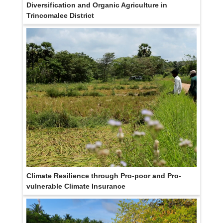
Diversification and Organic Agriculture in
Trincomalee District
Climate Resilience through Pro-poor and Pro-
vulnerable Climate Insurance