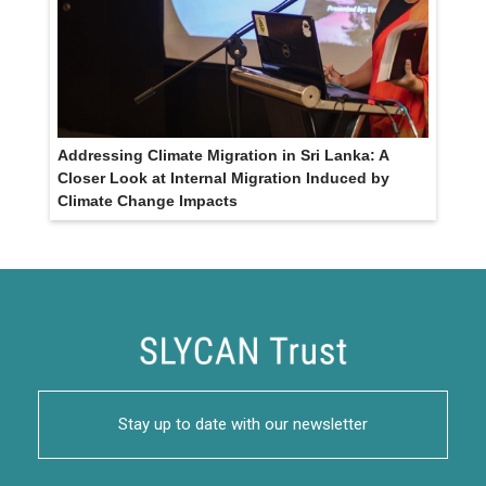
Addressing Climate Migration in Sri Lanka: A
Closer Look at Internal Migration Induced by
Climate Change Impacts
Stay up to date with our newsletter