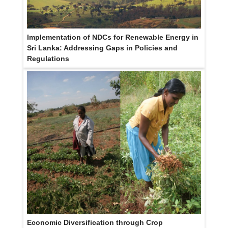
Implementation of NDCs for Renewable Energy in
Sri Lanka: Addressing Gaps in Policies and
Regulations
Economic Diversification through Crop