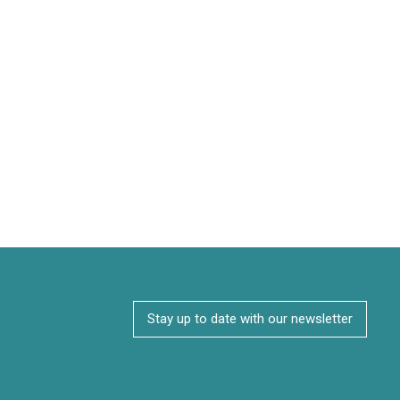
Stay up to date with our newsletter