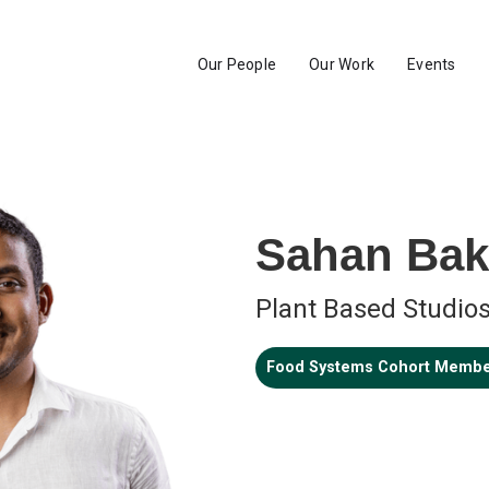
Our People
Our Work
Events
Sahan Ba
Plant Based Studio
Food Systems Cohort Memb