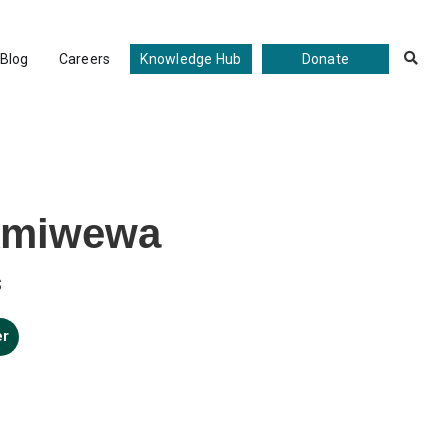
Blog
Careers
Knowledge Hub
Donate

kmiwewa
s
er