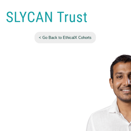
< Go Back to EthicalX Cohorts