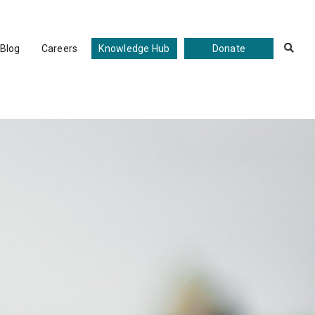
Blog
Careers
Knowledge Hub
Donate
