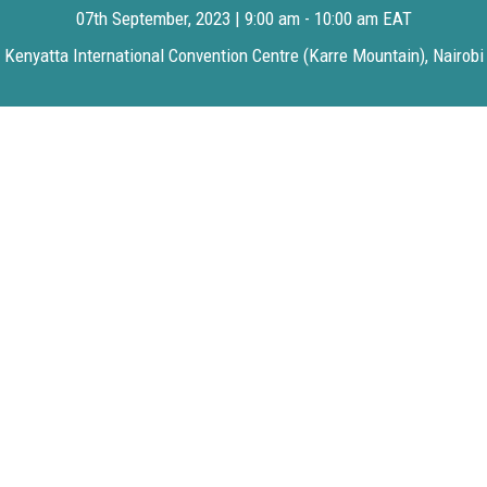
07th September, 2023 | 9:00 am - 10:00 am EAT
Kenyatta International Convention Centre (Karre Mountain), Nairobi