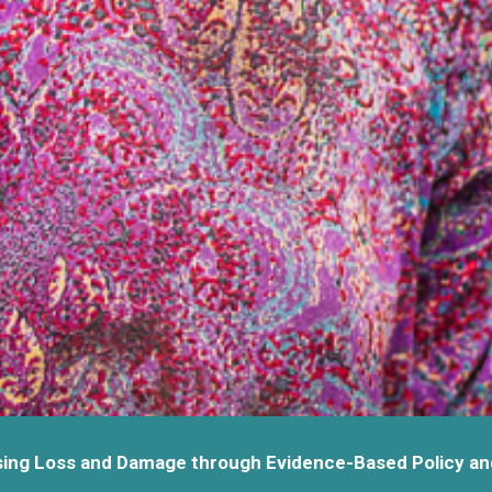
ing Loss and Damage through Evidence-Based Policy an