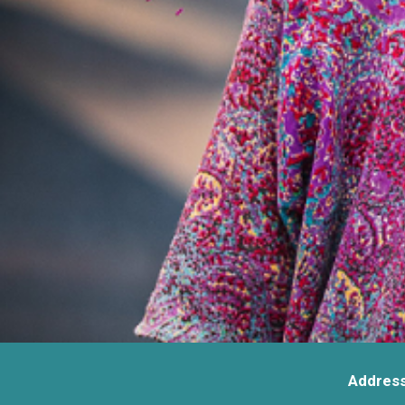
Address