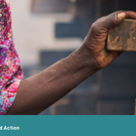
d Action