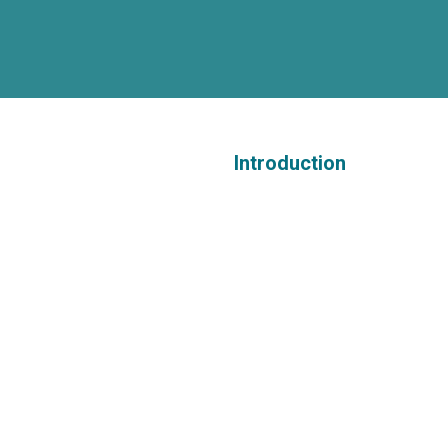
Introduction