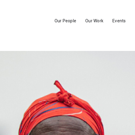
Our People
Our Work
Events