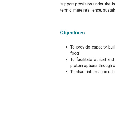
support provision under the ini
term climate resilience, susta
Objectives
To provide capacity bui
food
To facilitate ethical an
protein options through 
To share information rel
Agenda