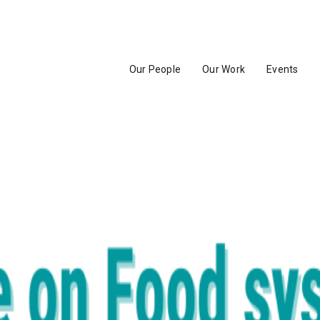
Our People
Our Work
Events