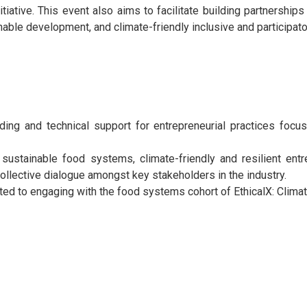
tiative.
This event also aims to facilitate building partnerships 
inable development, and climate-friendly inclusive and partici
lding and technical support for entrepreneurial practices focu
d sustainable food systems, climate-friendly and resilient ent
collective dialogue amongst key stakeholders in the industry.
ated to engaging with the food systems cohort of EthicalX: Clima