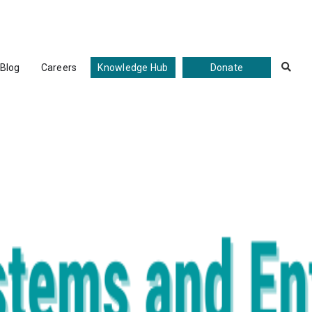
Blog
Careers
Knowledge Hub
Donate
