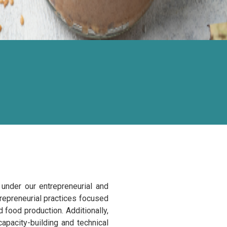
under our entrepreneurial and
trepreneurial practices focused
 food production. Additionally,
apacity-building and technical