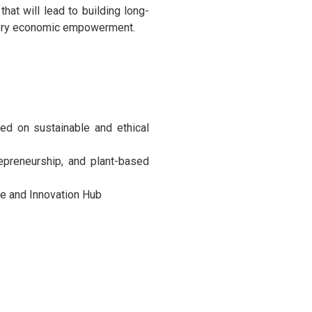
that will lead to building long-
patory economic empowerment.
sed on sustainable and ethical
repreneurship, and plant-based
te and Innovation Hub