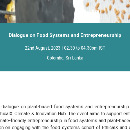
Dialogue on Food Systems and Entrepreneurship
22nd August, 2023 | 02.30 to 04.30pm IST
Colombo, Sri Lanka
 dialogue on plant-based food systems and entrepreneurship 
 EthicalX: Climate & Innovation Hub. The event aims to support en
limate-friendly entrepreneurship in food systems and plant-based
ion on engaging with the food systems cohort of EthicalX and c