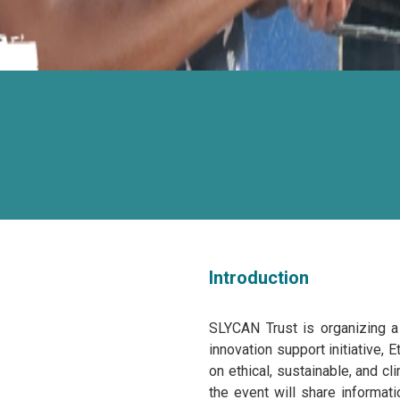
Introduction
SLYCAN Trust is organizing a
innovation support initiative,
on ethical, sustainable, and c
the event will share informat