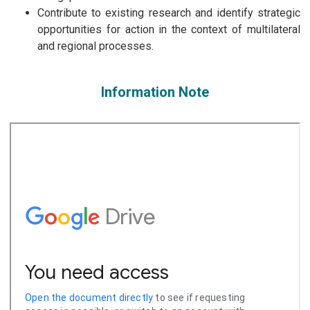
Contribute to existing research and identify strategic
opportunities for action in the context of multilateral
and regional processes.
Information Note