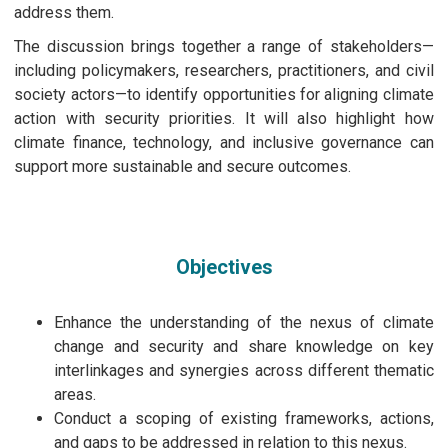
address them.
The discussion brings together a range of stakeholders—
including policymakers, researchers, practitioners, and civil
society actors—to identify opportunities for aligning climate
action with security priorities. It will also highlight how
climate finance, technology, and inclusive governance can
support more sustainable and secure outcomes.
Objectives
Enhance the understanding of the nexus of climate
change and security and share knowledge on key
interlinkages and synergies across different thematic
areas.
Conduct a scoping of existing frameworks, actions,
and gaps to be addressed in relation to this nexus.