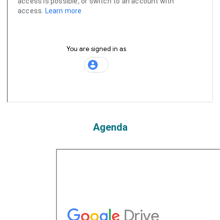
Agenda