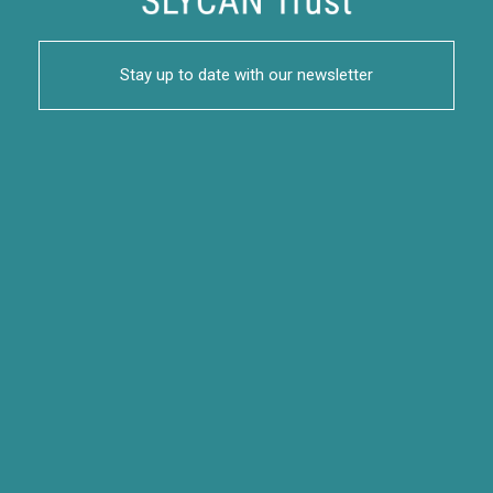
Stay up to date with our newsletter