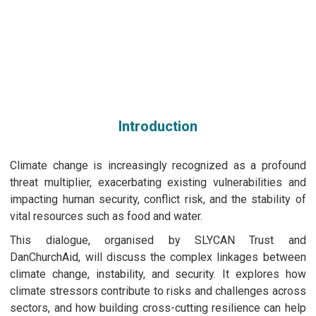
Dialogue on Security and Climate Change
April 02nd, 2025 | 17:30 - 19:30 CEST
Copenhagen, Germany
Introduction
Climate change is increasingly recognized as a profound
threat multiplier, exacerbating existing vulnerabilities and
impacting human security, conflict risk, and the stability of
vital resources such as food and water.
This dialogue, organised by SLYCAN Trust and
DanChurchAid, will discuss the complex linkages between
climate change, instability, and security. It explores how
climate stressors contribute to risks and challenges across
sectors, and how building cross-cutting resilience can help