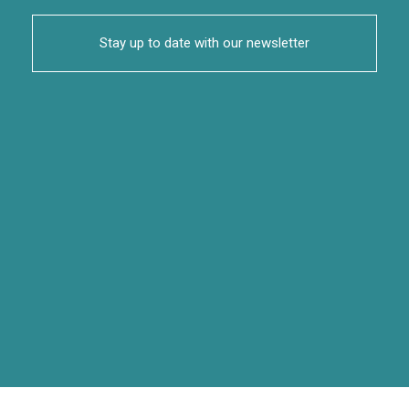
Stay up to date with our newsletter