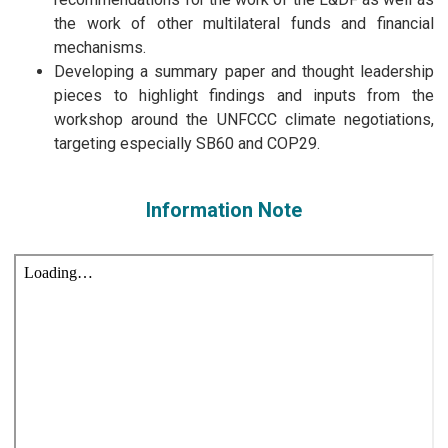
the work of other multilateral funds and financial
mechanisms.
Developing a summary paper and thought leadership
pieces to highlight findings and inputs from the
workshop around the UNFCCC climate negotiations,
targeting especially SB60 and COP29.
Information Note