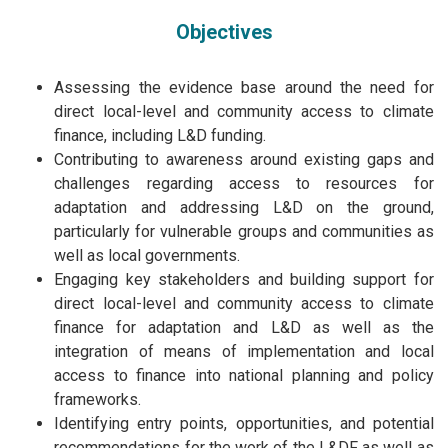
Objectives
Assessing the evidence base around the need for
direct local-level and community access to climate
finance, including L&D funding.
Contributing to awareness around existing gaps and
challenges regarding access to resources for
adaptation and addressing L&D on the ground,
particularly for vulnerable groups and communities as
well as local governments.
Engaging key stakeholders and building support for
direct local-level and community access to climate
finance for adaptation and L&D as well as the
integration of means of implementation and local
access to finance into national planning and policy
frameworks.
Identifying entry points, opportunities, and potential
recommendations for the work of the L&DF as well as