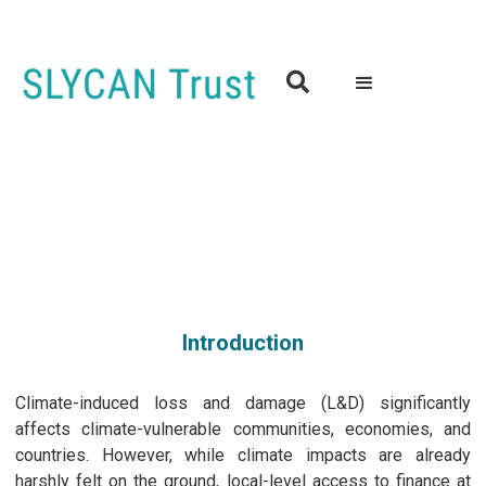

From Local to Global: Workshop on Advancing Equitable
Access to Climate Finance and Loss and Damage Funding
9th May 2024 | 9.00 to 16.30 (GMT)
Edinburgh, Scotland
Introduction
Climate-induced loss and damage (L&D) significantly
affects climate-vulnerable communities, economies, and
countries. However, while climate impacts are already
harshly felt on the ground, local-level access to finance at