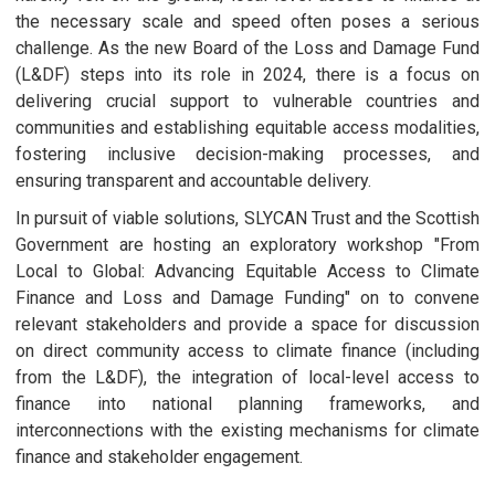
the necessary scale and speed often poses a serious
challenge. As the new Board of the Loss and Damage Fund
(L&DF) steps into its role in 2024, there is a focus on
delivering crucial support to vulnerable countries and
communities and establishing equitable access modalities,
fostering inclusive decision-making processes, and
ensuring transparent and accountable delivery.
In pursuit of viable solutions, SLYCAN Trust and the Scottish
Government are hosting an exploratory workshop "From
Local to Global: Advancing Equitable Access to Climate
Finance and Loss and Damage Funding" on to convene
relevant stakeholders and provide a space for discussion
on direct community access to climate finance (including
from the L&DF), the integration of local-level access to
finance into national planning frameworks, and
interconnections with the existing mechanisms for climate
finance and stakeholder engagement.