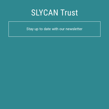
Stay up to date with our newsletter