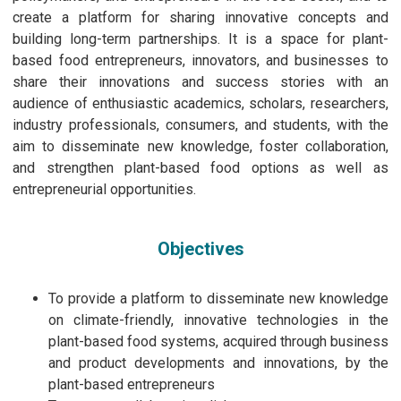
create a platform for sharing innovative concepts and
building long-term partnerships. It is a space for plant-
based food entrepreneurs, innovators, and businesses to
share their innovations and success stories with an
audience of enthusiastic academics, scholars, researchers,
industry professionals, consumers, and students, with the
aim to disseminate new knowledge, foster collaboration,
and strengthen plant-based food options as well as
entrepreneurial opportunities.
Objectives
To provide a platform to disseminate new knowledge
on climate-friendly, innovative technologies in the
plant-based food systems, acquired through business
and product developments and innovations, by the
plant-based entrepreneurs