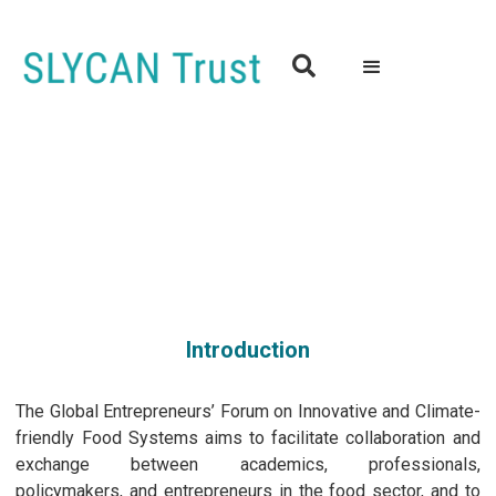

Global Entrepreneurs’ Forum on Innovative and Climate-
friendly Food Systems
01st November, 2023 | 2.00 pm to 5.00pm (IST)
Hybrid Event
Introduction
The Global Entrepreneurs’ Forum on Innovative and Climate-
friendly Food Systems aims to facilitate collaboration and
exchange between academics, professionals,
policymakers, and entrepreneurs in the food sector, and to