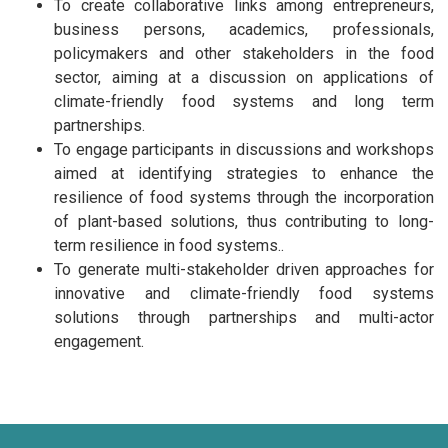
To create collaborative links among entrepreneurs,
business persons, academics, professionals,
policymakers and other stakeholders in the food
sector, aiming at a discussion on applications of
climate-friendly food systems and long term
partnerships.
To engage participants in discussions and workshops
aimed at identifying strategies to enhance the
resilience of food systems through the incorporation
of plant-based solutions, thus contributing to long-
term resilience in food systems..
To generate multi-stakeholder driven approaches for
innovative and climate-friendly food systems
solutions through partnerships and multi-actor
engagement.