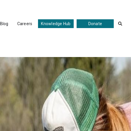
Blog
Careers
Knowledge Hub
Donate
