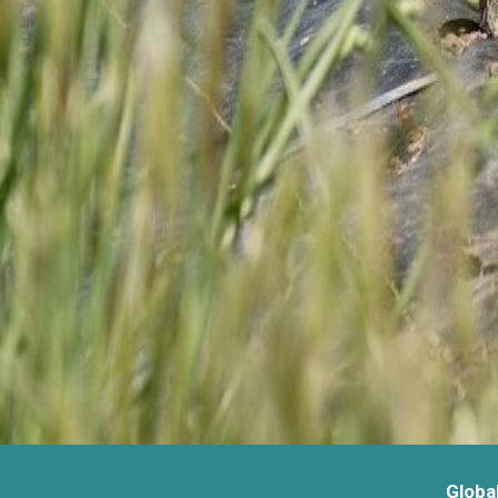
Globa