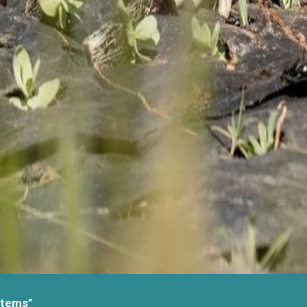
stems”