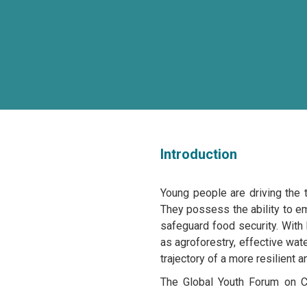
Introduction
Young people are driving the 
They possess the ability to em
safeguard food security. With
as agroforestry, effective wate
trajectory of a more resilient a
The Global Youth Forum on Cl
thematic dialogues commencin