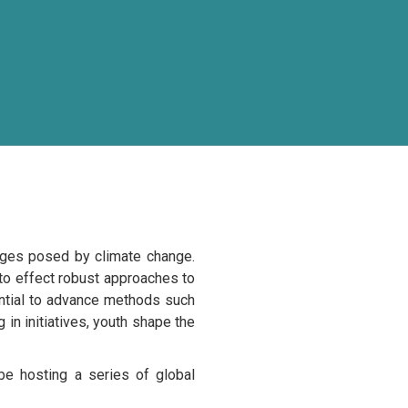
enges posed by climate change.
nto effect robust approaches to
ential to advance methods such
 in initiatives, youth shape the
be hosting a series of global
uth in Climate-resilient food