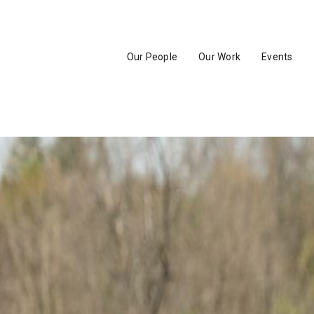
Our People
Our Work
Events