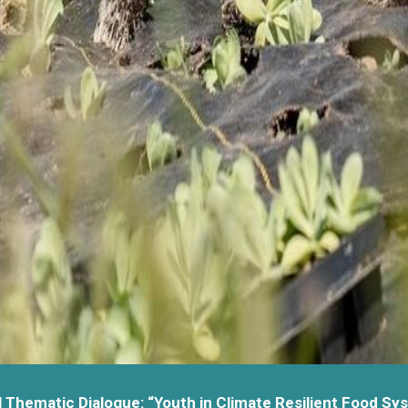
l Thematic Dialogue: “Youth in Climate Resilient Food Sy