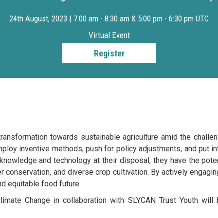
24th August, 2023 | 7:00 am - 8:30 am & 5:00 pm - 6:30 pm UTC
Virtual Event
Register
transformation towards sustainable agriculture amid the chall
ploy inventive methods, push for policy adjustments, and put i
 knowledge and technology at their disposal, they have the pot
r conservation, and diverse crop cultivation. By actively engaging
nd equitable food future.
imate Change in collaboration with SLYCAN Trust Youth will 
g from the month of August. The first dialogue focusing on Yo