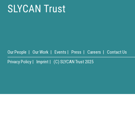
Our People |
Our Work |
Events |
Press |
Careers |
Contact Us
Privacy Policy |
Imprint |
(C) SLYCAN Trust 2025