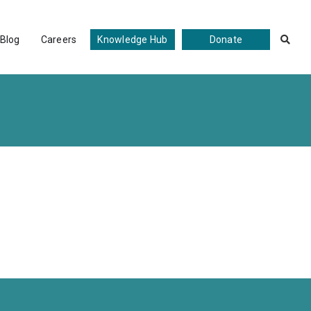
Blog
Careers
Knowledge Hub
Donate
