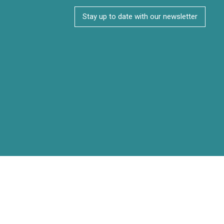
Stay up to date with our newsletter