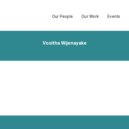
Our People
Our Work
Events
Vositha Wijenayake