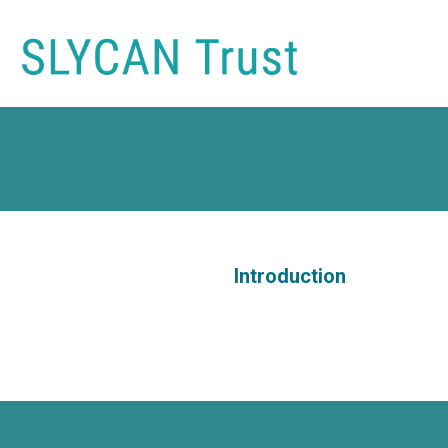
Introduction