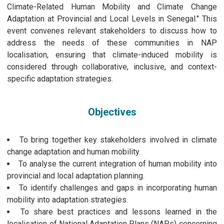
Climate-Related Human Mobility and Climate Change
Adaptation at Provincial and Local Levels in Senegal." This
event convenes relevant stakeholders to discuss how to
address the needs of these communities in NAP
localisation, ensuring that climate-induced mobility is
considered through collaborative, inclusive, and context-
specific adaptation strategies.
Objectives
To bring together key stakeholders involved in climate
change adaptation and human mobility.
To analyse the current integration of human mobility into
provincial and local adaptation planning.
To identify challenges and gaps in incorporating human
mobility into adaptation strategies.
To share best practices and lessons learned in the
localisation of National Adaptation Plans (NAPs) concerning