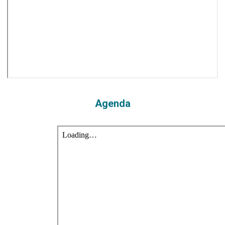
Agenda