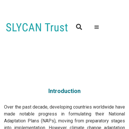

Workshop on Climate-Related Human Mobility and Climate
Change Adaptation at Provincial and Local Level in Senegal
02nd October 2024 | 9.30 to 16.00 (GMT)
Dakar, Senegal
Introduction
Over the past decade, developing countries worldwide have
made notable progress in formulating their National
Adaptation Plans (NAPs), moving from preparatory stages
into implementation. However, climate change adaptation