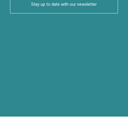
Stay up to date with our newsletter