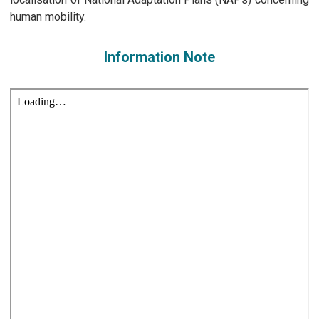
human mobility.
Information Note