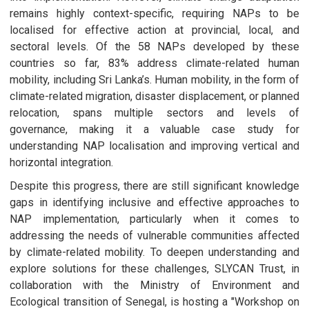
remains highly context-specific, requiring NAPs to be
localised for effective action at provincial, local, and
sectoral levels. Of the 58 NAPs developed by these
countries so far, 83% address climate-related human
mobility, including Sri Lanka’s. Human mobility, in the form of
climate-related migration, disaster displacement, or planned
relocation, spans multiple sectors and levels of
governance, making it a valuable case study for
understanding NAP localisation and improving vertical and
horizontal integration.
Despite this progress, there are still significant knowledge
gaps in identifying inclusive and effective approaches to
NAP implementation, particularly when it comes to
addressing the needs of vulnerable communities affected
by climate-related mobility. To deepen understanding and
explore solutions for these challenges, SLYCAN Trust, in
collaboration with the Ministry of Environment and
Ecological transition of Senegal, is hosting a "Workshop on