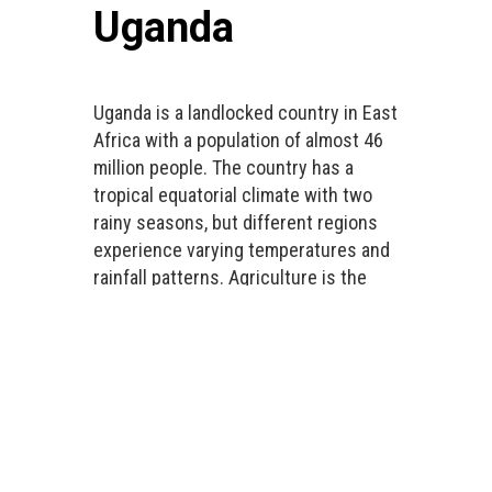
Uganda
Uganda is a landlocked country in East
Africa with a population of almost 46
million people. The country has a
tropical equatorial climate with two
rainy seasons, but different regions
experience varying temperatures and
rainfall patterns. Agriculture is the
main economic sector and employs
approximately 70% of the working
population. Uganda is highly
vulnerable to climate change impacts
and is faced with floods, droughts,
erratic rainfall patterns, earthquakes,
landslides, and other natural, social,