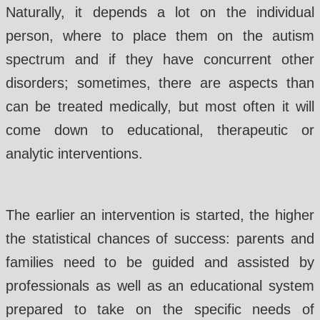
Naturally, it depends a lot on the individual
person, where to place them on the autism
spectrum and if they have concurrent other
disorders; sometimes, there are aspects than
can be treated medically, but most often it will
come down to educational, therapeutic or
analytic interventions.
The earlier an intervention is started, the higher
the statistical chances of success: parents and
families need to be guided and assisted by
professionals as well as an educational system
prepared to take on the specific needs of