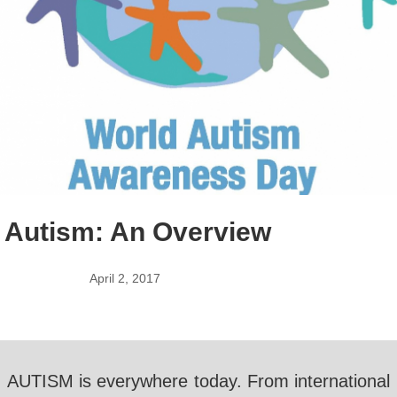
Autism: An Overview
April 2, 2017
AUTISM is everywhere today. From international