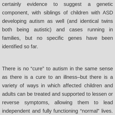
certainly evidence to suggest a genetic
component, with siblings of children with ASD
developing autism as well (and identical twins
both being autistic) and cases running in
families, but no specific genes have been
identified so far.
There is no “cure” to autism in the same sense
as there is a cure to an illness–but there is a
variety of ways in which affected children and
adults can be treated and supported to lessen or
reverse symptoms, allowing them to lead
independent and fully functioning “normal” lives.