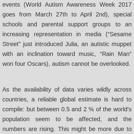
events (World Autism Awareness Week 2017
goes from March 27th to April 2nd), special
schools and parental support groups to an
increasing representation in media (“Sesame
Street” just introduced Julia, an autistic muppet
with an inclination toward music, “Rain Man”
won four Oscars), autism cannot be overlooked.
As the availability of data varies wildly across
countries, a reliable global estimate is hard to
compile: but between 0.5 and 2 % of the world’s
population seem to be affected, and the
numbers are rising. This might be more due to