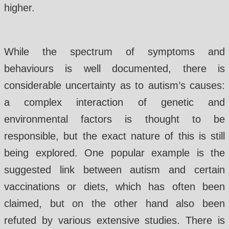
higher.
While the spectrum of symptoms and
behaviours is well documented, there is
considerable uncertainty as to autism’s causes:
a complex interaction of genetic and
environmental factors is thought to be
responsible, but the exact nature of this is still
being explored. One popular example is the
suggested link between autism and certain
vaccinations or diets, which has often been
claimed, but on the other hand also been
refuted by various extensive studies. There is