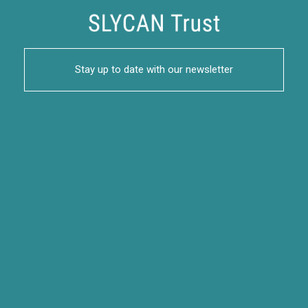
Stay up to date with our newsletter