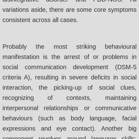
variations aside, there are some core symptoms
consistent across all cases.
Probably the most striking behavioural
manifestation is the arrest of or problems in
social communication development (DSM-5
criteria A), resulting in severe deficits in social
interaction, the picking-up of social clues,
recognizing of contexts, maintaining
interpersonal relationships or communicative
behaviours (such as body language, facial
expressions and eye contact). Another big
component revolves around language skills: