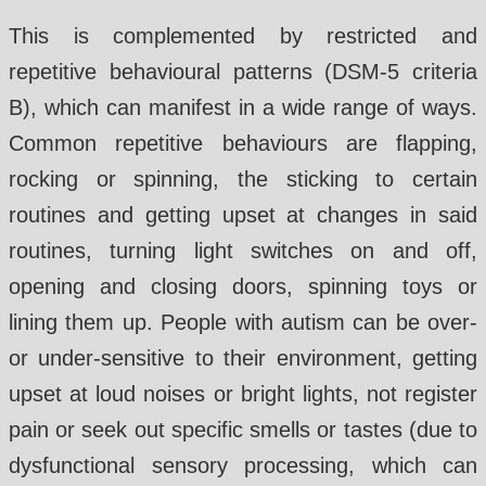
This is complemented by restricted and
repetitive behavioural patterns (DSM-5 criteria
B), which can manifest in a wide range of ways.
Common repetitive behaviours are flapping,
rocking or spinning, the sticking to certain
routines and getting upset at changes in said
routines, turning light switches on and off,
opening and closing doors, spinning toys or
lining them up. People with autism can be over-
or under-sensitive to their environment, getting
upset at loud noises or bright lights, not register
pain or seek out specific smells or tastes (due to
dysfunctional sensory processing, which can