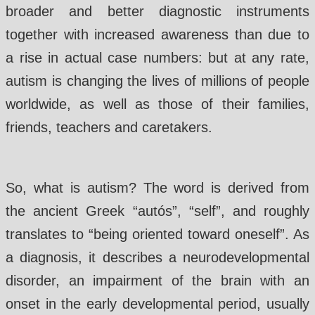
broader and better diagnostic instruments
together with increased awareness than due to
a rise in actual case numbers: but at any rate,
autism is changing the lives of millions of people
worldwide, as well as those of their families,
friends, teachers and caretakers.
So, what is autism? The word is derived from
the ancient Greek “autós”, “self”, and roughly
translates to “being oriented toward oneself”. As
a diagnosis, it describes a neurodevelopmental
disorder, an impairment of the brain with an
onset in the early developmental period, usually