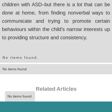
children with ASD–but there is a lot that can be
done at home, from finding nonverbal ways to
communicate and trying to promote certain
behaviours within the child’s narrow interests up
to providing structure and consistency.
No items found.
No items found.
Related Articles
No items found.