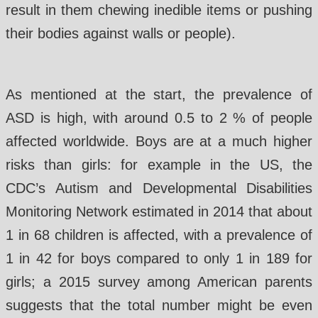
result in them chewing inedible items or pushing
their bodies against walls or people).
As mentioned at the start, the prevalence of
ASD is high, with around 0.5 to 2 % of people
affected worldwide. Boys are at a much higher
risks than girls: for example in the US, the
CDC’s Autism and Developmental Disabilities
Monitoring Network estimated in 2014 that about
1 in 68 children is affected, with a prevalence of
1 in 42 for boys compared to only 1 in 189 for
girls; a 2015 survey among American parents
suggests that the total number might be even