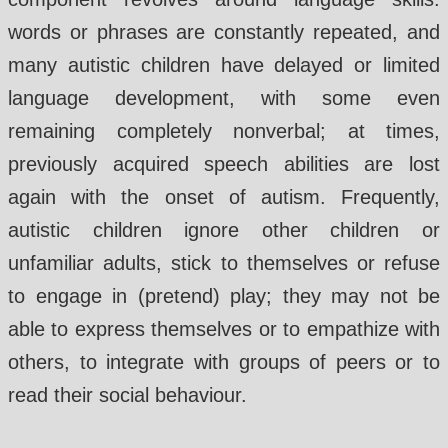
words or phrases are constantly repeated, and
many autistic children have delayed or limited
language development, with some even
remaining completely nonverbal; at times,
previously acquired speech abilities are lost
again with the onset of autism. Frequently,
autistic children ignore other children or
unfamiliar adults, stick to themselves or refuse
to engage in (pretend) play; they may not be
able to express themselves or to empathize with
others, to integrate with groups of peers or to
read their social behaviour.