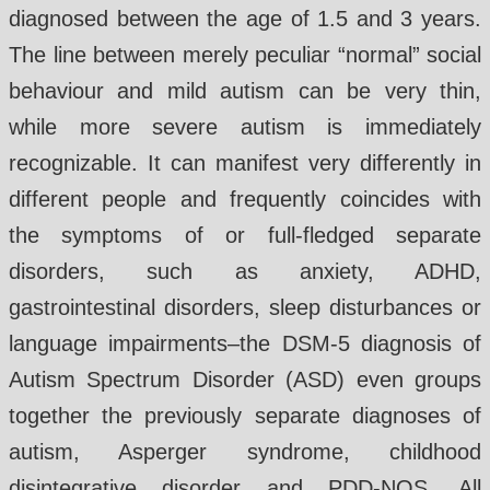
diagnosed between the age of 1.5 and 3 years.
The line between merely peculiar “normal” social
behaviour and mild autism can be very thin,
while more severe autism is immediately
recognizable. It can manifest very differently in
different people and frequently coincides with
the symptoms of or full-fledged separate
disorders, such as anxiety, ADHD,
gastrointestinal disorders, sleep disturbances or
language impairments–the DSM-5 diagnosis of
Autism Spectrum Disorder (ASD) even groups
together the previously separate diagnoses of
autism, Asperger syndrome, childhood
disintegrative disorder and PDD-NOS. All