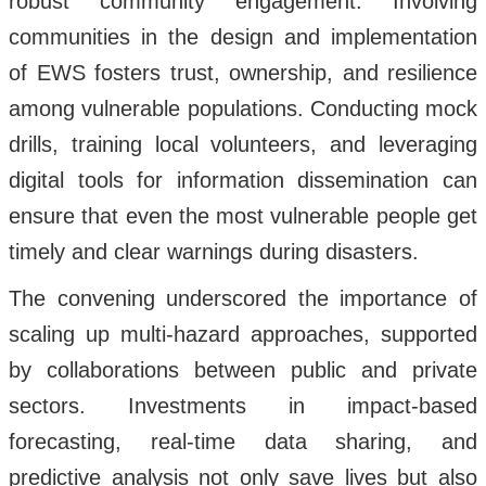
robust community engagement. Involving
communities in the design and implementation
of EWS fosters trust, ownership, and resilience
among vulnerable populations. Conducting mock
drills, training local volunteers, and leveraging
digital tools for information dissemination can
ensure that even the most vulnerable people get
timely and clear warnings during disasters.
The convening underscored the importance of
scaling up multi-hazard approaches, supported
by collaborations between public and private
sectors. Investments in impact-based
forecasting, real-time data sharing, and
predictive analysis not only save lives but also