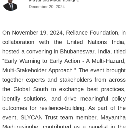
December 20, 2024
On November 19, 2024, Reliance Foundation, in
collaboration with the United Nations India,
hosted a convening in Bhubaneswar, India, titled
“Early Warning to Early Action - A Multi-Hazard,
Multi-Stakeholder Approach.” The event brought
together experts and stakeholders from across
the Global South to exchange best practices,
identify solutions, and drive meaningful policy
outcomes for resilience-building. As part of the
event, SLYCAN Trust team member, Mayantha
Madurasinghe, contributed as a panelist in the