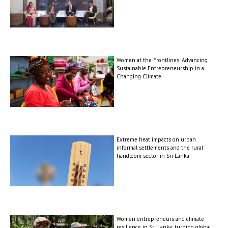
Women at the Frontlines: Advancing
Sustainable Entrepreneurship in a
Changing Climate
Extreme heat impacts on urban
informal settlements and the rural
handloom sector in Sri Lanka
Women entrepreneurs and climate
resilience in Sri Lanka: turning global