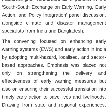
‘South-South Exchange on Early Warning, Early
Action, and Policy Integration’ panel discussion,
alongside climate and disaster management
specialists from India and Bangladesh.
The convening focused on enhancing early
warning systems (EWS) and early action in India
by adopting multi-hazard, localised, and sector-
based approaches. Emphasis was placed not
only on strengthening the delivery and
effectiveness of early warning measures but
also on ensuring their successful translation into
timely early action to save lives and livelihoods.
Drawing from state and regional experiences,