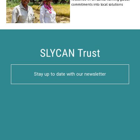
commitments into local solutions
Stay up to date with our newsletter