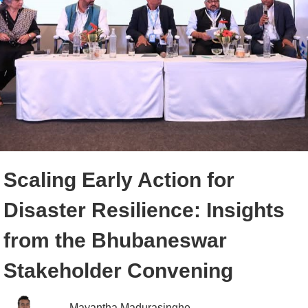
Scaling Early Action for
Disaster Resilience: Insights
from the Bhubaneswar
Stakeholder Convening
Mayantha Madurasinghe