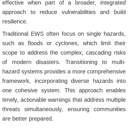
effective when part of a broader, integrated
approach to reduce vulnerabilities and build
resilience.
Traditional EWS often focus on single hazards,
such as floods or cyclones, which limit their
scope to address the complex, cascading risks
of modern disasters. Transitioning to multi-
hazard systems provides a more comprehensive
framework, incorporating diverse hazards into
one cohesive system. This approach enables
timely, actionable warnings that address multiple
threats simultaneously, ensuring communities
are better prepared.