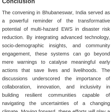
Conclusion
The convening in Bhubaneswar, India served as
a powerful reminder of the transformative
potential of multi-hazard EWS in disaster risk
reduction. By integrating advanced technology,
socio-demographic insights, and community
engagement, these systems can go beyond
mere warnings to catalyse meaningful early
actions that save lives and livelihoods. The
discussions underscored the importance of
collaboration, innovation, and inclusivity in
building resilient communities capable of
navigating the uncertainties of a changing
climate. Moving forward, these efforts will play a