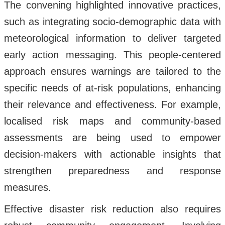
The convening highlighted innovative practices,
such as integrating socio-demographic data with
meteorological information to deliver targeted
early action messaging. This people-centered
approach ensures warnings are tailored to the
specific needs of at-risk populations, enhancing
their relevance and effectiveness. For example,
localised risk maps and community-based
assessments are being used to empower
decision-makers with actionable insights that
strengthen preparedness and response
measures.
Effective disaster risk reduction also requires