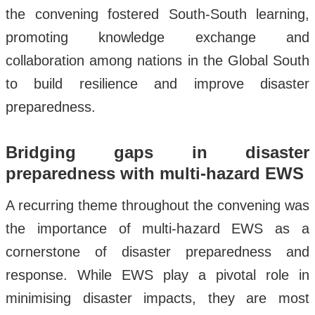
the convening fostered South-South learning,
promoting knowledge exchange and
collaboration among nations in the Global South
to build resilience and improve disaster
preparedness.
Bridging gaps in disaster
preparedness with multi-hazard EWS
A recurring theme throughout the convening was
the importance of multi-hazard EWS as a
cornerstone of disaster preparedness and
response. While EWS play a pivotal role in
minimising disaster impacts, they are most