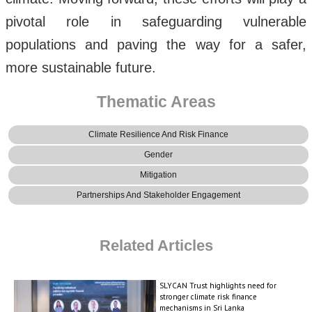
pivotal role in safeguarding vulnerable
populations and paving the way for a safer,
more sustainable future.
Thematic Areas
Climate Resilience And Risk Finance
Gender
Mitigation
Partnerships And Stakeholder Engagement
Related Articles
SLYCAN Trust highlights need for
stronger climate risk finance
mechanisms in Sri Lanka