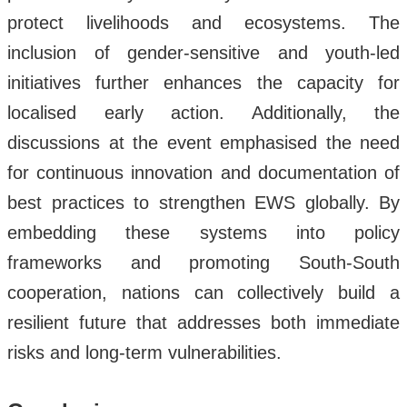
protect livelihoods and ecosystems. The
inclusion of gender-sensitive and youth-led
initiatives further enhances the capacity for
localised early action. Additionally, the
discussions at the event emphasised the need
for continuous innovation and documentation of
best practices to strengthen EWS globally. By
embedding these systems into policy
frameworks and promoting South-South
cooperation, nations can collectively build a
resilient future that addresses both immediate
risks and long-term vulnerabilities.