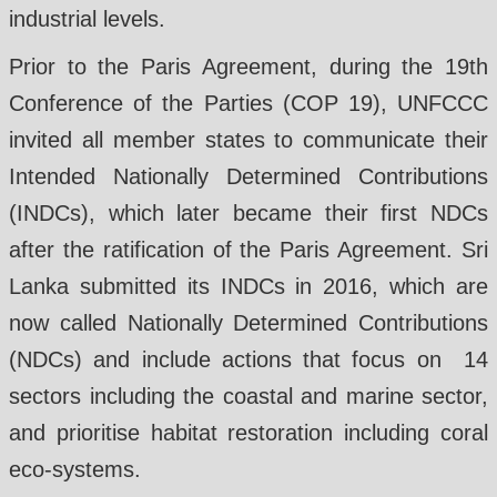
industrial levels.
Prior to the Paris Agreement, during the 19th
Conference of the Parties (COP 19), UNFCCC
invited all member states to communicate their
Intended Nationally Determined Contributions
(INDCs), which later became their first NDCs
after the ratification of the Paris Agreement. Sri
Lanka submitted its INDCs in 2016, which are
now called Nationally Determined Contributions
(NDCs) and include actions that focus on 14
sectors including the coastal and marine sector,
and prioritise habitat restoration including coral
eco-systems.