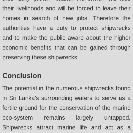
their livelihoods and will be forced to leave their
homes in search of new jobs. Therefore the
authorities have a duty to protect shipwrecks
and to make the public aware about the higher
economic benefits that can be gained through
preserving these shipwrecks.
Conclusion
The potential in the numerous shipwrecks found
in Sri Lanka’s surrounding waters to serve as a
fertile ground for the conservation of the marine
eco-system remains largely untapped.
Shipwrecks attract marine life and act as a