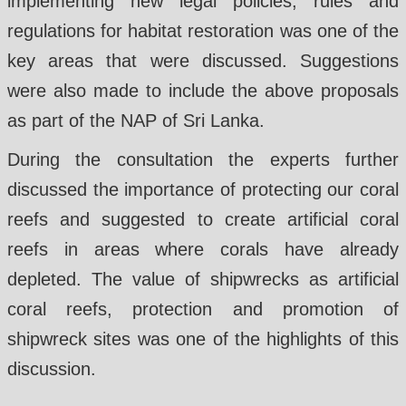
implementing new legal policies, rules and
regulations for habitat restoration was one of the
key areas that were discussed. Suggestions
were also made to include the above proposals
as part of the NAP of Sri Lanka.
During the consultation the experts further
discussed the importance of protecting our coral
reefs and suggested to create artificial coral
reefs in areas where corals have already
depleted. The value of shipwrecks as artificial
coral reefs, protection and promotion of
shipwreck sites was one of the highlights of this
discussion.