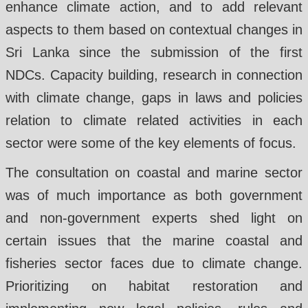
enhance climate action, and to add relevant
aspects to them based on contextual changes in
Sri Lanka since the submission of the first
NDCs. Capacity building, research in connection
with climate change, gaps in laws and policies
relation to climate related activities in each
sector were some of the key elements of focus.
The consultation on coastal and marine sector
was of much importance as both government
and non-government experts shed light on
certain issues that the marine coastal and
fisheries sector faces due to climate change.
Prioritizing on habitat restoration and