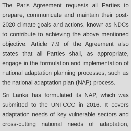
The Paris Agreement requests all Parties to
prepare, communicate and maintain their post-
2020 climate goals and actions, known as NDCs
to contribute to achieving the above mentioned
objective. Article 7.9 of the Agreement also
states that all Parties shall, as appropriate,
engage in the formulation and implementation of
national adaptation planning processes, such as
the national adaptation plan (NAP) process.
Sri Lanka has formulated its NAP, which was
submitted to the UNFCCC in 2016. It covers
adaptation needs of key vulnerable sectors and
cross-cutting national needs of adaptation,