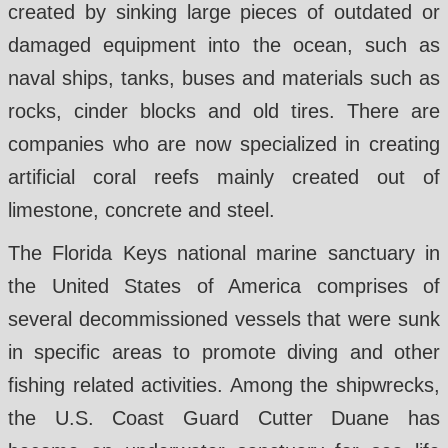
created by sinking large pieces of outdated or
damaged equipment into the ocean, such as
naval ships, tanks, buses and materials such as
rocks, cinder blocks and old tires. There are
companies who are now specialized in creating
artificial coral reefs mainly created out of
limestone, concrete and steel.
The Florida Keys national marine sanctuary in
the United States of America comprises of
several decommissioned vessels that were sunk
in specific areas to promote diving and other
fishing related activities. Among the shipwrecks,
the U.S. Coast Guard Cutter Duane has