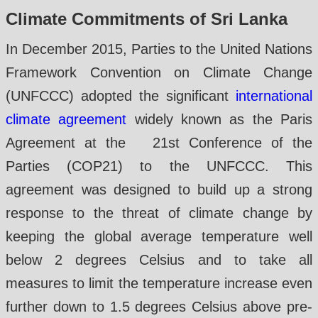
Climate Commitments of Sri Lanka
In December 2015, Parties to the United Nations
Framework Convention on Climate Change
(UNFCCC) adopted the significant
international
climate agreement
widely known as the Paris
Agreement at the 21st Conference of the
Parties (COP21) to the UNFCCC. This
agreement was designed to build up a strong
response to the threat of climate change by
keeping the global average temperature well
below 2 degrees Celsius and to take all
measures to limit the temperature increase even
further down to 1.5 degrees Celsius above pre-