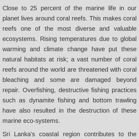
Close to 25 percent of the marine life in our
planet lives around coral reefs. This makes coral
reefs one of the most diverse and valuable
ecosystems. Rising temperatures due to global
warming and climate change have put these
natural habitats at risk; a vast number of coral
reefs around the world are threatened with coral
bleaching and some are damaged beyond
repair. Overfishing, destructive fishing practices
such as dynamite fishing and bottom trawling
have also resulted in the destruction of these
marine eco-systems.
Sri Lanka's coastal region contributes to the