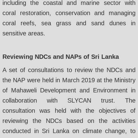
including the coastal and marine sector with
coral restoration, conservation and managing
coral reefs, sea grass and sand dunes in
sensitive areas.
Reviewing NDCs and NAPs of Sri Lanka
A set of consultations to review the NDCs and
the NAP were held in March 2019 at the Ministry
of Mahaweli Development and Environment in
collaboration with SLYCAN trust. The
consultation was held with the objectives of
reviewing the NDCs based on the activities
conducted in Sri Lanka on climate change, to