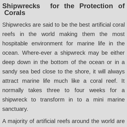
Shipwrecks for the Protection of
Corals
Shipwrecks are said to be the best artificial coral
reefs in the world making them the most
hospitable environment for marine life in the
ocean. Where-ever a shipwreck may be either
deep down in the bottom of the ocean or in a
sandy sea bed close to the shore, it will always
attract marine life much like a coral reef. It
normally takes three to four weeks for a
shipwreck to transform in to a mini marine
sanctuary.
A majority of artificial reefs around the world are