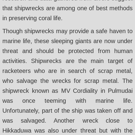
that shipwrecks are among one of best methods
in preserving coral life.
Though shipwrecks may provide a safe haven to
marine life, these sleeping giants are now under
threat and should be protected from human
activities. Shipwrecks are the main target of
racketeers who are in search of scrap metal,
who salvage the wrecks for scrap metal. The
shipwreck known as MV Cordiality in Pulmudai
was once teeming with marine life.
Unfortunately, part of the ship was taken off and
was salvaged. Another wreck close to
Hikkaduwa was also under threat but with the