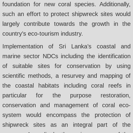
foundation for new coral species. Additionally,
such an effort to protect shipwreck sites would
largely contribute towards the growth in the
country’s eco-tourism industry.
Implementation of Sri Lanka’s coastal and
marine sector NDCs including the identification
of suitable sites for conservation by using
scientific methods, a resurvey and mapping of
the coastal habitats including coral reefs in
particular for the purpose restoration,
conservation and management of coral eco-
system would encompass the protection of
shipwreck sites as an integral part of the