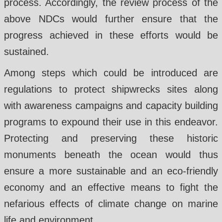
process. Accordingly, the review process of the
above NDCs would further ensure that the
progress achieved in these efforts would be
sustained.
Among steps which could be introduced are
regulations to protect shipwrecks sites along
with awareness campaigns and capacity building
programs to expound their use in this endeavor.
Protecting and preserving these historic
monuments beneath the ocean would thus
ensure a more sustainable and an eco-friendly
economy and an effective means to fight the
nefarious effects of climate change on marine
life and environment.