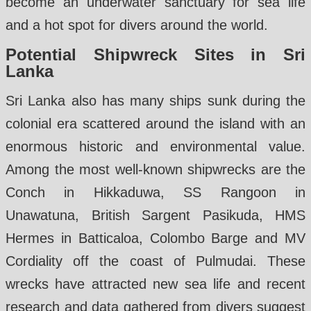
become an underwater sanctuary for sea life
and a hot spot for divers around the world.
Potential Shipwreck Sites in Sri
Lanka
Sri Lanka also has many ships sunk during the
colonial era scattered around the island with an
enormous historic and environmental value.
Among the most well-known shipwrecks are the
Conch in Hikkaduwa, SS Rangoon in
Unawatuna, British Sargent Pasikuda, HMS
Hermes in Batticaloa, Colombo Barge and MV
Cordiality off the coast of Pulmudai. These
wrecks have attracted new sea life and recent
research and data gathered from divers suggest