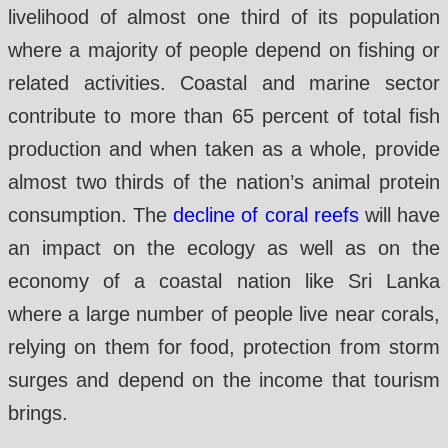
livelihood of almost one third of its population
where a majority of people depend on fishing or
related activities. Coastal and marine sector
contribute to more than 65 percent of total fish
production and when taken as a whole, provide
almost two thirds of the nation’s animal protein
consumption. The
decline of coral reefs
will have
an impact on the ecology as well as on the
economy of a coastal nation like Sri Lanka
where a large number of people live near corals,
relying on them for food, protection from storm
surges and depend on the income that tourism
brings.