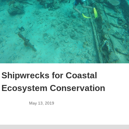
Shipwrecks for Coastal
Ecosystem Conservation
May 13, 2019