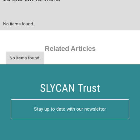
No items found.
Related Articles
No items found.
Stay up to date with our newsletter