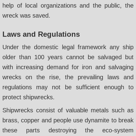
help of local organizations and the public, the
wreck was saved.
Laws and Regulations
Under the domestic legal framework any ship
older than 100 years cannot be salvaged but
with increasing demand for iron and salvaging
wrecks on the rise, the prevailing laws and
regulations may not be sufficient enough to
protect shipwrecks.
Shipwrecks consist of valuable metals such as
brass, copper and people use dynamite to break
these parts destroying the eco-system