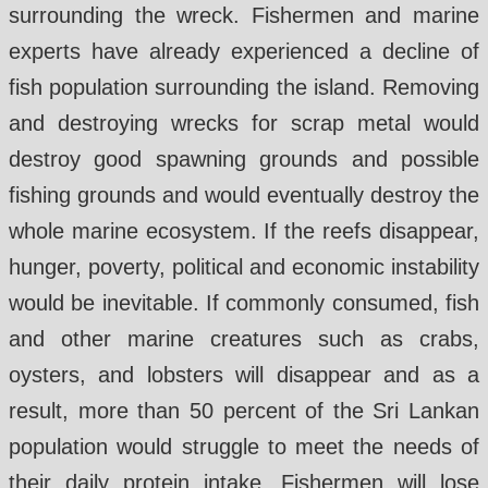
surrounding the wreck. Fishermen and marine
experts have already experienced a decline of
fish population surrounding the island. Removing
and destroying wrecks for scrap metal would
destroy good spawning grounds and possible
fishing grounds and would eventually destroy the
whole marine ecosystem. If the reefs disappear,
hunger, poverty, political and economic instability
would be inevitable. If commonly consumed, fish
and other marine creatures such as crabs,
oysters, and lobsters will disappear and as a
result, more than 50 percent of the Sri Lankan
population would struggle to meet the needs of
their daily protein intake. Fishermen will lose