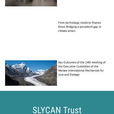
From technology needs to finance
flows: Bridging a persistent gap in
climate action
Key Outcomes of the 24th meeting of
the Executive Committee of the
Warsaw International Mechanism for
Loss and Damage