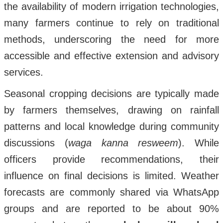
the availability of modern irrigation technologies,
many farmers continue to rely on traditional
methods, underscoring the need for more
accessible and effective extension and advisory
services.
Seasonal cropping decisions are typically made
by farmers themselves, drawing on rainfall
patterns and local knowledge during community
discussions (
waga kanna resweem
). While
officers provide recommendations, their
influence on final decisions is limited. Weather
forecasts are commonly shared via WhatsApp
groups and are reported to be about 90%