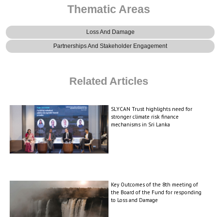
Thematic Areas
Loss And Damage
Partnerships And Stakeholder Engagement
Related Articles
SLYCAN Trust highlights need for
stronger climate risk finance
mechanisms in Sri Lanka
Key Outcomes of the 8th meeting of
the Board of the Fund for responding
to Loss and Damage