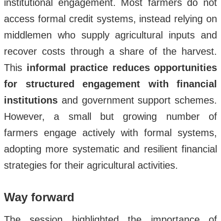
institutional engagement. Most farmers do not
access formal credit systems, instead relying on
middlemen who supply agricultural inputs and
recover costs through a share of the harvest.
This
informal practice reduces opportunities
for structured engagement with financial
institutions
and government support schemes.
However, a small but growing number of
farmers engage actively with formal systems,
adopting more systematic and resilient financial
strategies for their agricultural activities.
Way forward
The session highlighted the importance of