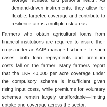
storage facilities, and personal health. As
demand-driven instruments, they allow for
flexible, targeted coverage and contribute to
resilience across multiple risk areas.
Farmers who obtain agricultural loans from
financial institutions are required to insure their
crops under an AAIB-managed scheme. In such
cases, both loan repayments and premium
costs fall on the farmer. Many farmers report
that the LKR 40,000 per acre coverage under
the compulsory scheme is insufficient given
rising input costs, while premiums for voluntary
schemes remain largely unaffordable—limiting
uptake and coverage across the sector.