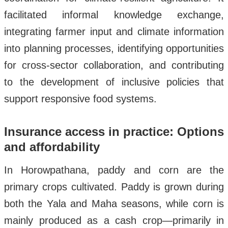
facilitated informal knowledge exchange,
integrating farmer input and climate information
into planning processes, identifying opportunities
for cross-sector collaboration, and contributing
to the development of inclusive policies that
support responsive food systems.
Insurance access in practice: Options
and affordability
In Horowpathana, paddy and corn are the
primary crops cultivated. Paddy is grown during
both the Yala and Maha seasons, while corn is
mainly produced as a cash crop—primarily in