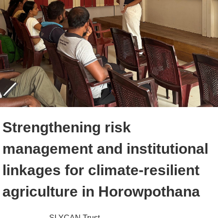
Strengthening risk
management and institutional
linkages for climate-resilient
agriculture in Horowpothana
SLYCAN Trust