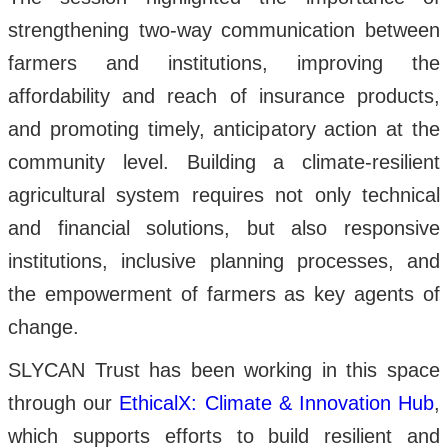
strengthening two-way communication between
farmers and institutions, improving the
affordability and reach of insurance products,
and promoting timely, anticipatory action at the
community level. Building a climate-resilient
agricultural system requires not only technical
and financial solutions, but also responsive
institutions, inclusive planning processes, and
the empowerment of farmers as key agents of
change.
SLYCAN Trust has been working in this space
through our
EthicalX: Climate & Innovation Hub
,
which supports efforts to build resilient and