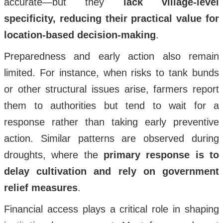
accurate—but they
lack village-level
specificity, reducing their practical value for
location-based decision-making
.
Preparedness and early action also remain
limited. For instance, when risks to tank bunds
or other structural issues arise, farmers report
them to authorities but tend to wait for a
response rather than taking early preventive
action. Similar patterns are observed during
droughts, where the
primary response is to
delay cultivation and rely on government
relief measures
.
Financial access plays a critical role in shaping