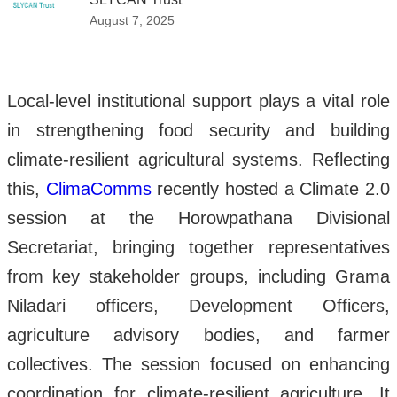
August 7, 2025
Local-level institutional support plays a vital role
in strengthening food security and building
climate-resilient agricultural systems. Reflecting
this,
ClimaComms
recently hosted a Climate 2.0
session at the Horowpathana Divisional
Secretariat, bringing together representatives
from key stakeholder groups, including Grama
Niladari officers, Development Officers,
agriculture advisory bodies, and farmer
collectives. The session focused on enhancing
coordination for climate-resilient agriculture. It