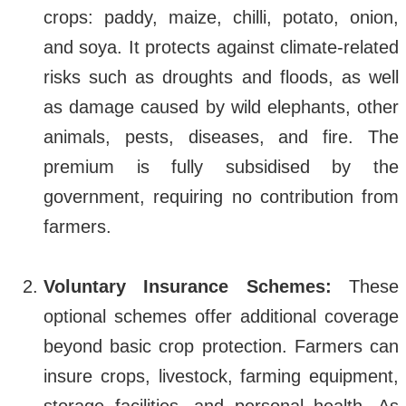
crops: paddy, maize, chilli, potato, onion,
and soya. It protects against climate-related
risks such as droughts and floods, as well
as damage caused by wild elephants, other
animals, pests, diseases, and fire. The
premium is fully subsidised by the
government, requiring no contribution from
farmers.
Voluntary Insurance Schemes:
These
optional schemes offer additional coverage
beyond basic crop protection. Farmers can
insure crops, livestock, farming equipment,