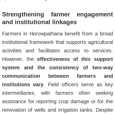
Strengthening farmer engagement
and institutional linkages
Farmers in Horowpathana benefit from a broad
institutional framework that supports agricultural
activities and facilitates access to services.
However, the
effectiveness of this support
system and the consistency of two-way
communication between farmers and
institutions vary
. Field officers serve as key
intermediaries, with farmers often seeking
assistance for reporting crop damage or for the
renovation of wells and irrigation tanks. Despite