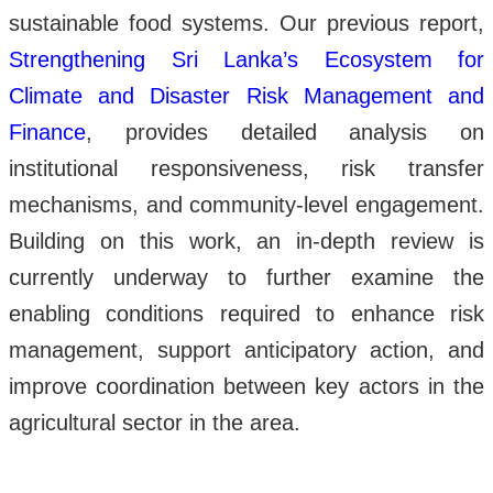
sustainable food systems. Our previous report,
Strengthening Sri Lanka’s Ecosystem for
Climate and Disaster Risk Management and
Finance
, provides detailed analysis on
institutional responsiveness, risk transfer
mechanisms, and community-level engagement.
Building on this work, an in-depth review is
currently underway to further examine the
enabling conditions required to enhance risk
management, support anticipatory action, and
improve coordination between key actors in the
agricultural sector in the area.