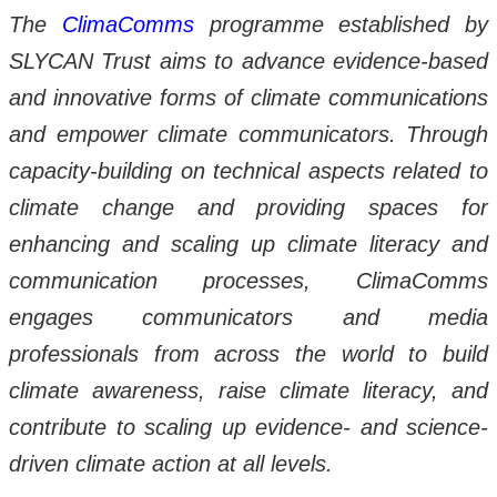
The
ClimaComms
programme established by
SLYCAN Trust aims to advance evidence-based
and innovative forms of climate communications
and empower climate communicators. Through
capacity-building on technical aspects related to
climate change and providing spaces for
enhancing and scaling up climate literacy and
communication processes, ClimaComms
engages communicators and media
professionals from across the world to build
climate awareness, raise climate literacy, and
contribute to scaling up evidence- and science-
driven climate action at all levels.