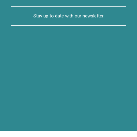
Stay up to date with our newsletter