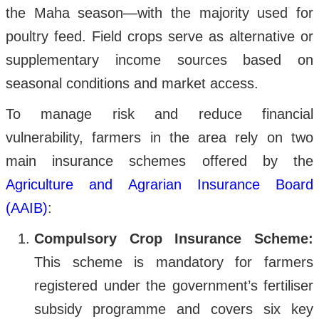
the Maha season—with the majority used for
poultry feed. Field crops serve as alternative or
supplementary income sources based on
seasonal conditions and market access.
To manage risk and reduce financial
vulnerability, farmers in the area rely on two
main insurance schemes offered by the
Agriculture and Agrarian Insurance Board
(AAIB)
:
Compulsory Crop Insurance Scheme:
This scheme is mandatory for farmers
registered under the government’s fertiliser
subsidy programme and covers six key