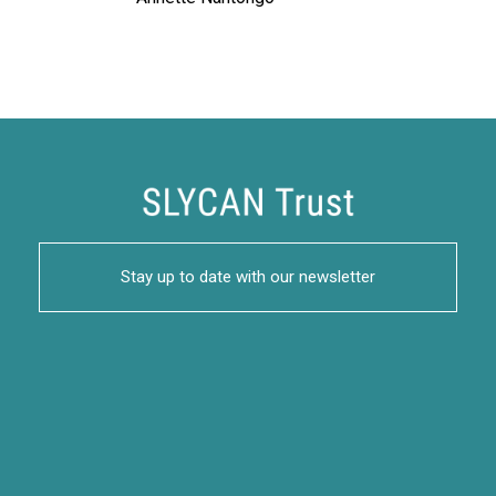
Stay up to date with our newsletter