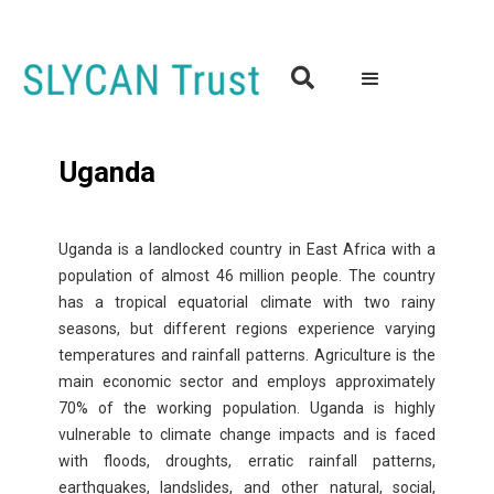

Uganda
Uganda is a landlocked country in East Africa with a
population of almost 46 million people. The country
has a tropical equatorial climate with two rainy
seasons, but different regions experience varying
temperatures and rainfall patterns. Agriculture is the
main economic sector and employs approximately
70% of the working population. Uganda is highly
vulnerable to climate change impacts and is faced
with floods, droughts, erratic rainfall patterns,
earthquakes, landslides, and other natural, social,