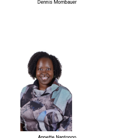
Dennis Mombauer
Annette Nantongo