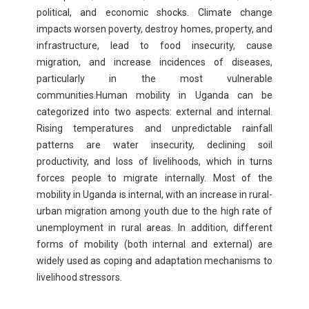
political, and economic shocks. Climate change
impacts worsen poverty, destroy homes, property, and
infrastructure, lead to food insecurity, cause
migration, and increase incidences of diseases,
particularly in the most vulnerable
communities.Human mobility in Uganda can be
categorized into two aspects: external and internal.
Rising temperatures and unpredictable rainfall
patterns are water insecurity, declining soil
productivity, and loss of livelihoods, which in turns
forces people to migrate internally. Most of the
mobility in Uganda is internal, with an increase in rural-
urban migration among youth due to the high rate of
unemployment in rural areas. In addition, different
forms of mobility (both internal and external) are
widely used as coping and adaptation mechanisms to
livelihood stressors.