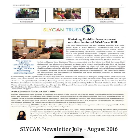
SLYCAN Newsletter July - August 2016