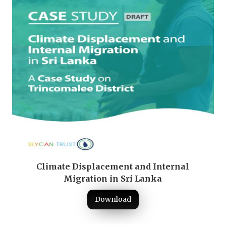
Climate Displacement and Internal
Migration in Sri Lanka
Download