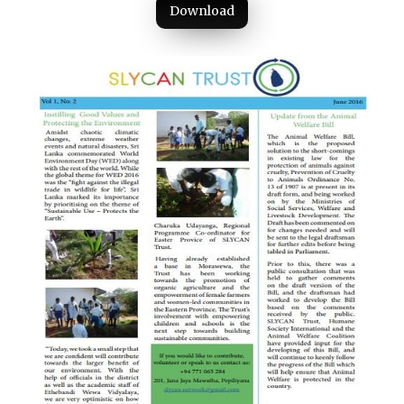
Download