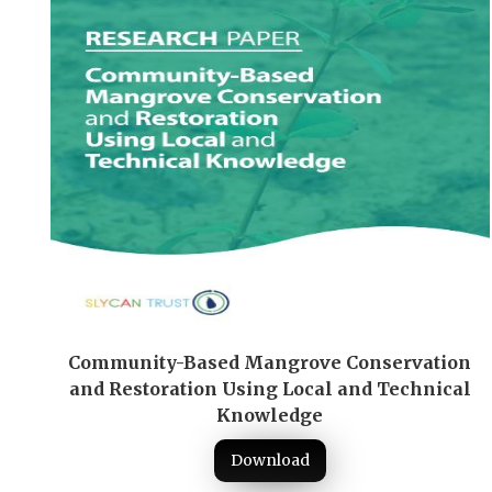
Community-Based Mangrove Conservation
and Restoration Using Local and Technical
Knowledge
Download