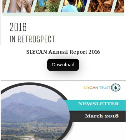
SLYCAN Annual Report 2016
Download