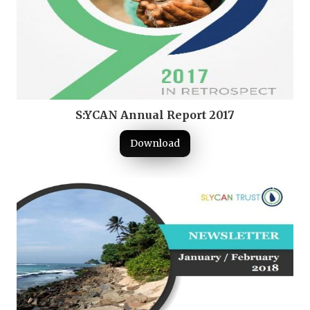
S:YCAN Annual Report 2017
Download