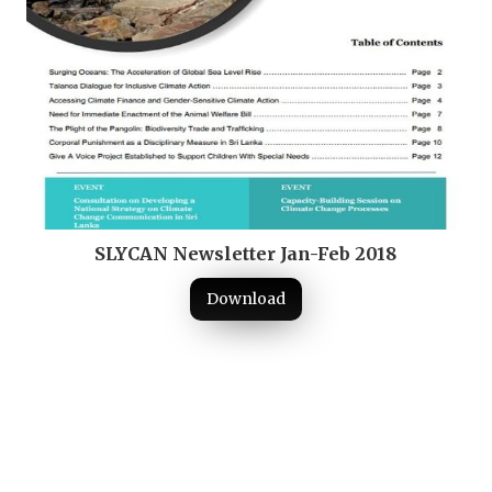
SLYCAN Newsletter Jan-Feb 2018
Download