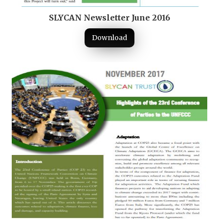
SLYCAN Newsletter June 2016
Download