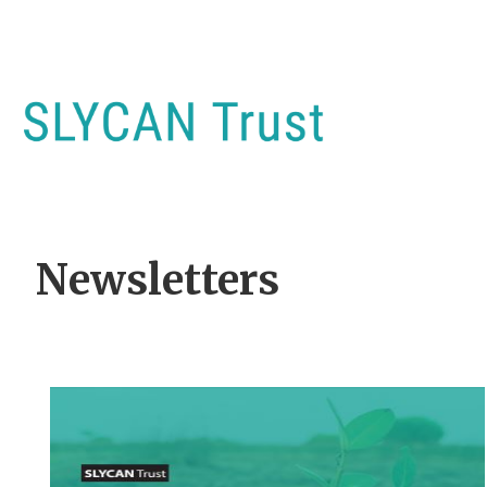
Newsletters