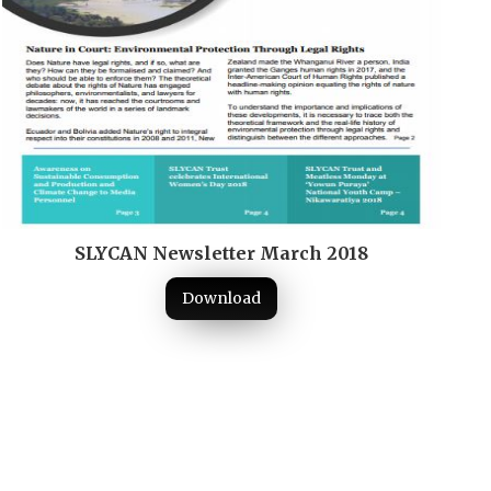
SLYCAN Newsletter March 2018
Download