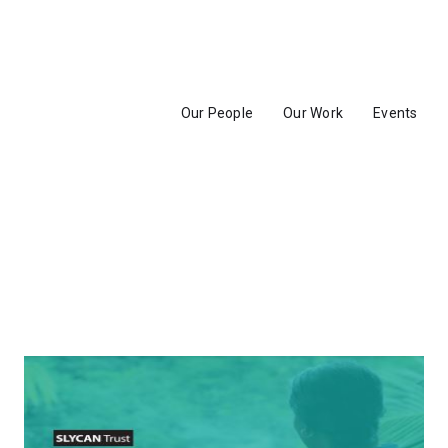
Our People
Our Work
Events