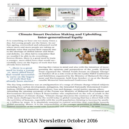
SLYCAN Newsletter October 2016