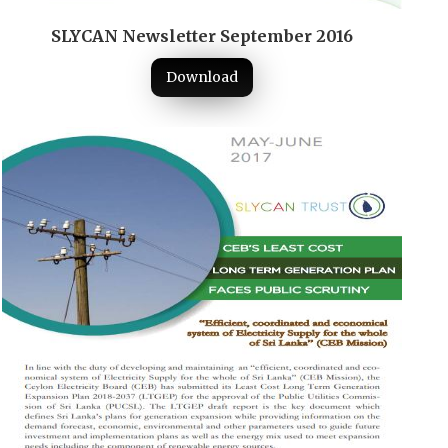
SLYCAN Newsletter September 2016
Download