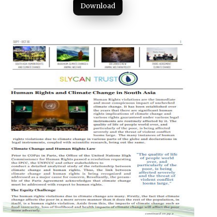
Download