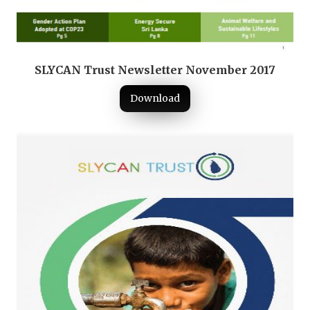
SLYCAN Trust Newsletter November 2017
Download