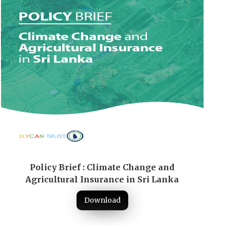
Policy Brief : Climate Change and
Agricultural Insurance in Sri Lanka
Download