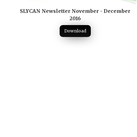
SLYCAN Newsletter November - December
2016
Download