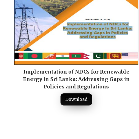
Implementation of NDCs for Renewable
Energy in Sri Lanka: Addressing Gaps in
Policies and Regulations
Download