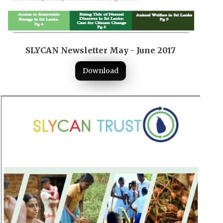
SLYCAN Newsletter May - June 2017
Download