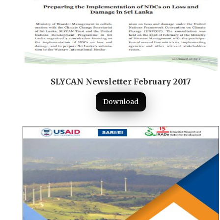
SLYCAN Newsletter February 2017
Download