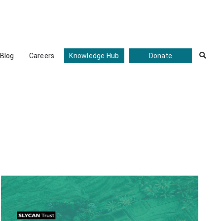
Blog
Careers
Knowledge Hub
Donate
