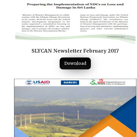
SLYCAN Newsletter February 2017
Download