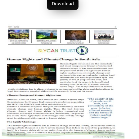
Download