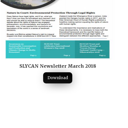
SLYCAN Newsletter March 2018
Download