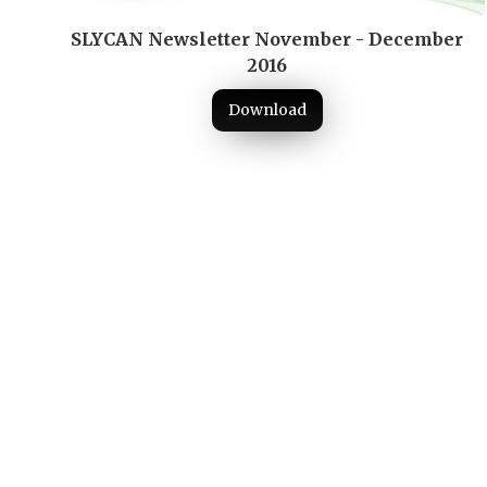
SLYCAN Newsletter November - December
2016
Download