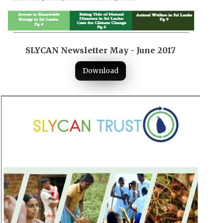
SLYCAN Newsletter May - June 2017
Download