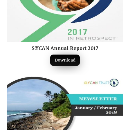
S:YCAN Annual Report 2017
Download