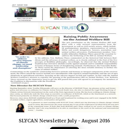
SLYCAN Newsletter July - August 2016