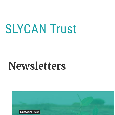
Newsletters