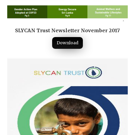
SLYCAN Trust Newsletter November 2017
Download