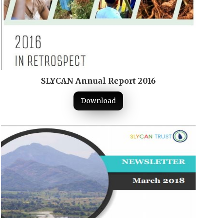
SLYCAN Annual Report 2016
Download