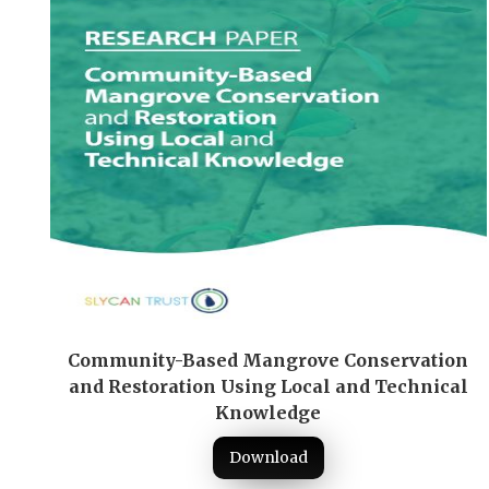
Community-Based Mangrove Conservation
and Restoration Using Local and Technical
Knowledge
Download