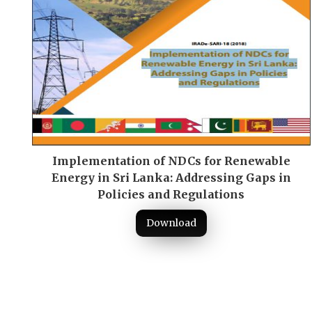
Implementation of NDCs for Renewable
Energy in Sri Lanka: Addressing Gaps in
Policies and Regulations
Download