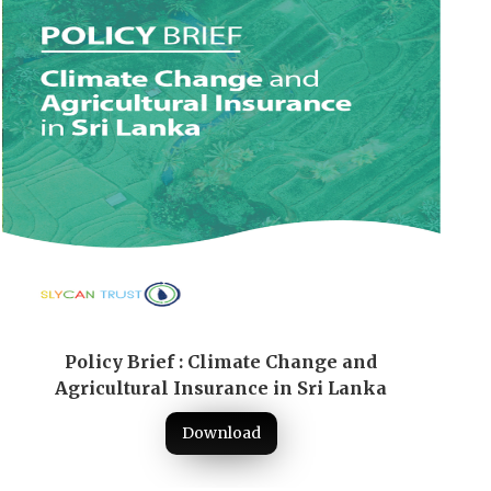
Policy Brief : Climate Change and
Agricultural Insurance in Sri Lanka
Download