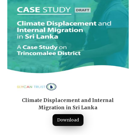
Climate Displacement and Internal
Migration in Sri Lanka
Download