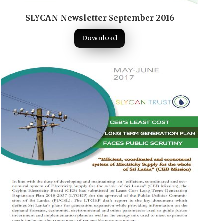
SLYCAN Newsletter September 2016
Download