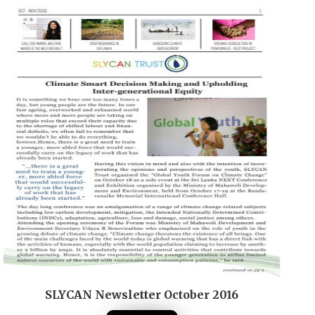
SLYCAN Newsletter October 2016