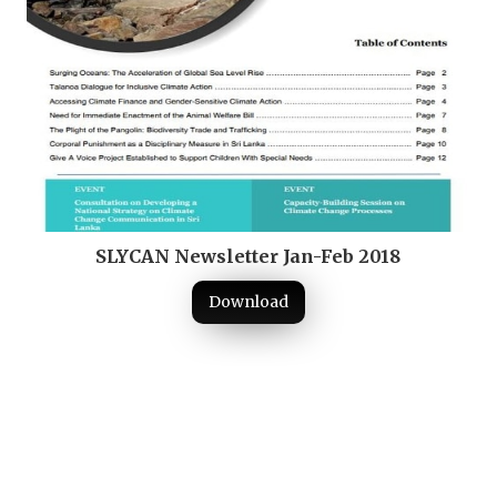
SLYCAN Newsletter Jan-Feb 2018
Download