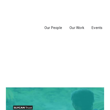
Our People
Our Work
Events