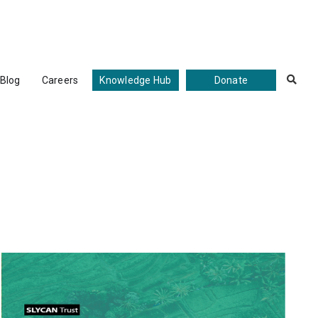
Blog
Careers
Knowledge Hub
Donate
