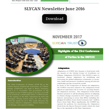
SLYCAN Newsletter June 2016
Download