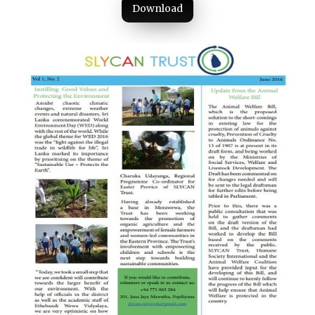
Download