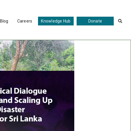
Blog
Careers
Knowledge Hub
Donate
