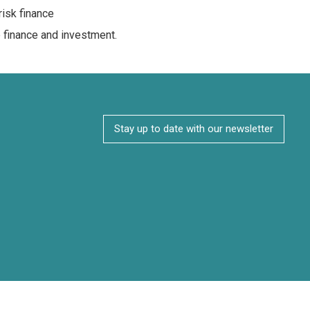
risk finance
e finance and investment.
Stay up to date with our newsletter