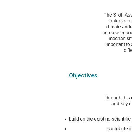
The Sixth As
thatdevelop
climate andd
increase econom
mechanisms,
important to
diff
Objectives
Through this 
and key de
build on the existing scientif
contribute i