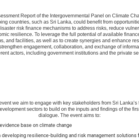
sessment Report of the Intergovernmental Panel on Climate Cha
ing countries, such as Sri Lanka, could benefit from opportunitie
isaster risk finance mechanisms to address risks, reduce vulnera
ic resilience. To leverage the full potential of available financ
 and facilities, as well as to create synergies and enhance resil
 strengthen engagement, collaboration, and exchange of inform
erent actors, including government institutions and the private se
event we aim to engage with key stakeholders from Sri Lanka’s 
velopment sectors to build on the inputs and findings of the firs
dialogue. The event aims to:
ic evidence base on climate change
n developing resilience-building and risk management solutions f