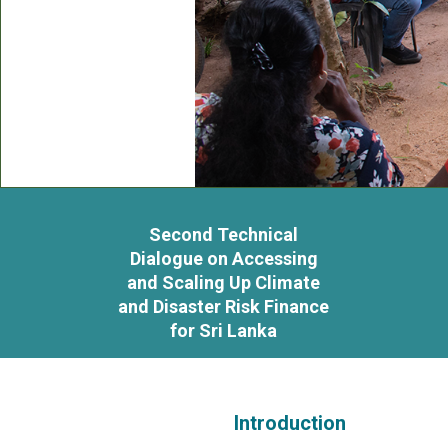
Second Technical
Dialogue on Accessing
and Scaling Up Climate
and Disaster Risk Finance
for Sri Lanka
Introduction