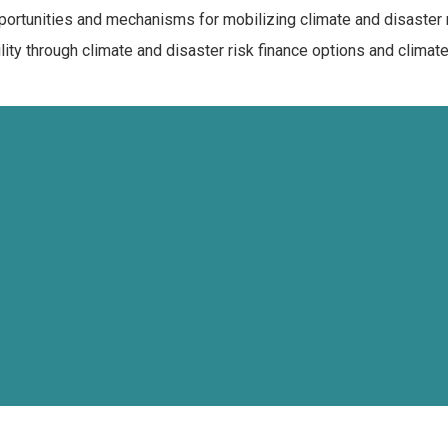
portunities and mechanisms for mobilizing climate and disaster 
ty through climate and disaster risk finance options and climat