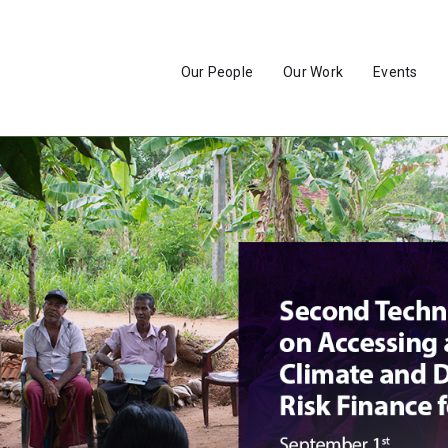
Our People
Our Work
Events