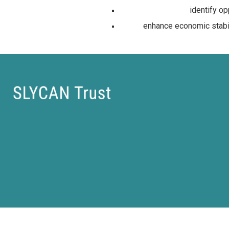
identify op
enhance economic stabili