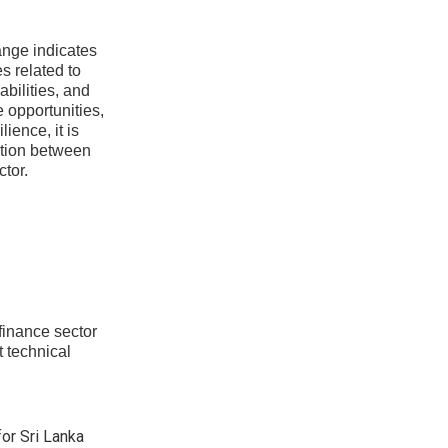
nge indicates
s related to
bilities, and
e opportunities,
ience, it is
ation between
ctor.
finance sector
t technical
or Sri Lanka