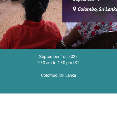
September 1st, 2022
9.30 am to 1.30 pm IST
Colombo, Sri Lanka