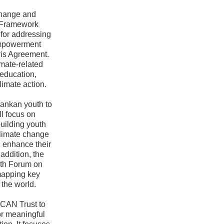
change and
s Framework
for addressing
Empowerment
ris Agreement.
imate-related
education,
limate action.
Lankan youth to
ll focus on
building youth
 climate change
d enhance their
addition, the
outh Forum on
mapping key
 the world.
YCAN Trust to
or meaningful