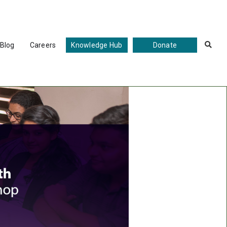
Blog
Careers
Knowledge Hub
Donate
