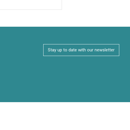
Stay up to date with our newsletter