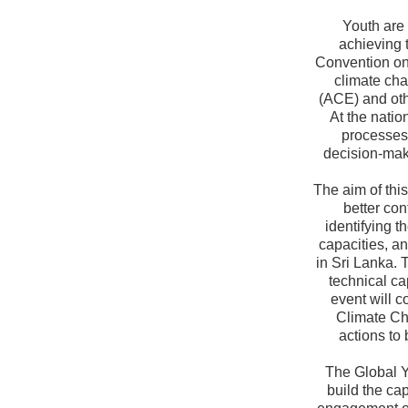
Youth are
achieving 
Convention on
climate ch
(ACE) and oth
At the natio
processes
decision-maki
The aim of thi
better con
identifying t
capacities, an
in Sri Lanka. 
technical ca
event will c
Climate Ch
actions to
The Global Y
build the ca