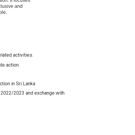
ion. It focuses
nclusive and
ole.
lated activities.
te action.
tion in Sri Lanka
ge 2022/2023 and exchange with