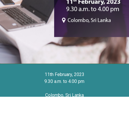
11th February, 2023
9.30 a.m. to 4.00 pm
Colombo, Sri Lanka