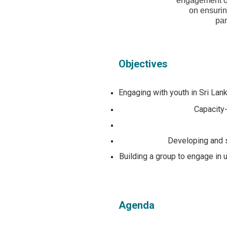
engagement of 
on ensuring
par
Objectives
Engaging with youth in Sri Lank
Capacity-
Developing and s
Building a group to engage in
Agenda