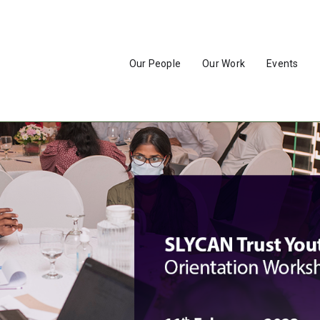
Our People
Our Work
Events