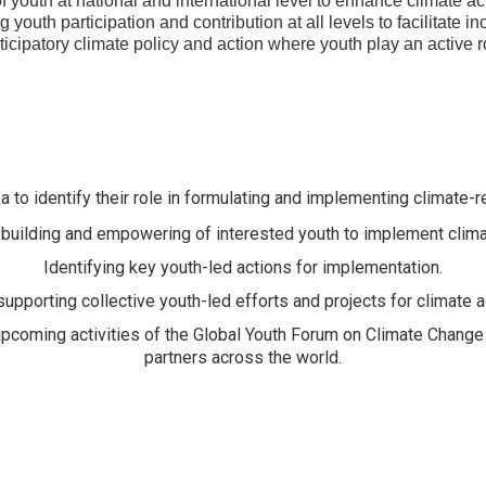
youth at national and international level to enhance climate act
 youth participation and contribution at all levels to facilitate i
ticipatory climate policy and action where youth play an active r
a to identify their role in formulating and implementing climate-re
building and empowering of interested youth to implement clima
Identifying key youth-led actions for implementation.
upporting collective youth-led efforts and projects for climate ac
 upcoming activities of the Global Youth Forum on Climate Chan
partners across the world.