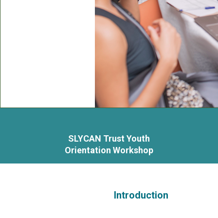
SLYCAN Trust Youth
Orientation Workshop
Introduction