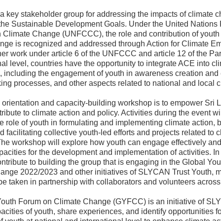
 a key stakeholder group for addressing the impacts of climate 
the Sustainable Development Goals. Under the United Nation
 Climate Change (UNFCCC), the role and contribution of youth 
ange is recognized and addressed through Action for Climate 
er work under article 6 of the UNFCCC and article 12 of the Pa
nal level, countries have the opportunity to integrate ACE into cl
, including the engagement of youth in awareness creation and 
ng processes, and other aspects related to national and local c
s orientation and capacity-building workshop is to empower Sri 
tribute to climate action and policy. Activities during the event wi
he role of youth in formulating and implementing climate action, 
d facilitating collective youth-led efforts and projects related to
The workshop will explore how youth can engage effectively an
pacities for the development and implementation of activities. In 
ontribute to building the group that is engaging in the Global Y
ange 2022/2023 and other initiatives of SLYCAN Trust Youth, 
 be taken in partnership with collaborators and volunteers across
outh Forum on Climate Change (GYFCC) is an initiative of SL
pacities of youth, share experiences, and identify opportunities f