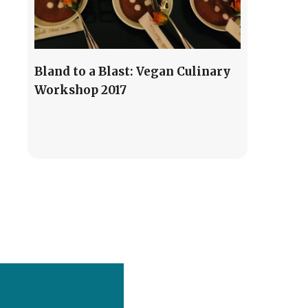
Bland to a Blast: Vegan Culinary
Workshop 2017