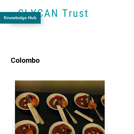
Knowledge Hub
Colombo