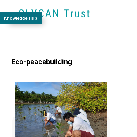
Knowledge Hub
Eco-peacebuilding