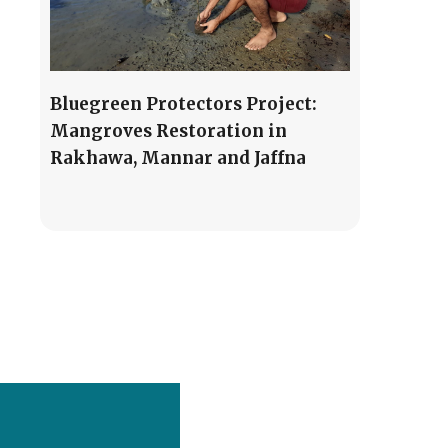
Bluegreen Protectors Project:
Mangroves Restoration in
Rakhawa, Mannar and Jaffna