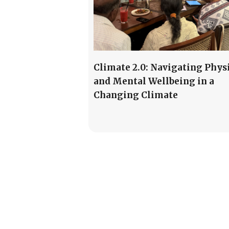
Climate 2.0: Navigating Phys
and Mental Wellbeing in a
Changing Climate