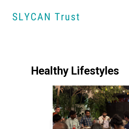
Healthy Lifestyles