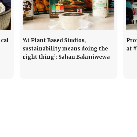
ical
‘At Plant Based Studios,
Pro
sustainability means doing the
at 
right thing’: Sahan Bakmiwewa