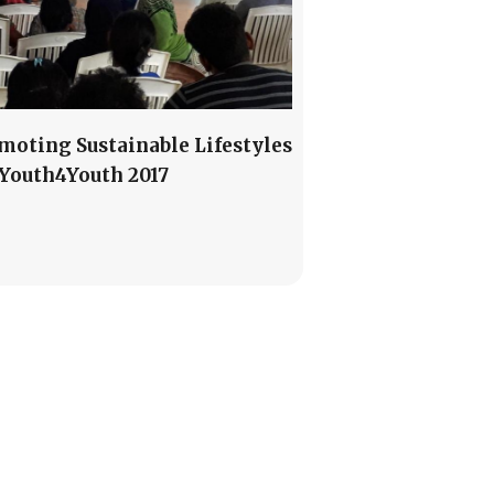
moting Sustainable Lifestyles
#Youth4Youth 2017