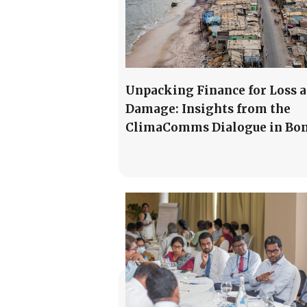
Unpacking Finance for Loss 
Damage: Insights from the
ClimaComms Dialogue in Bo