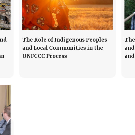
and
The Role of Indigenous Peoples
The
and Local Communities in the
and
nn
UNFCCC Process
and