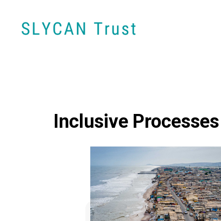
Inclusive Processes