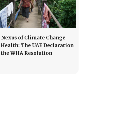
 Nexus of Climate Change
 Health: The UAE Declaration
 the WHA Resolution