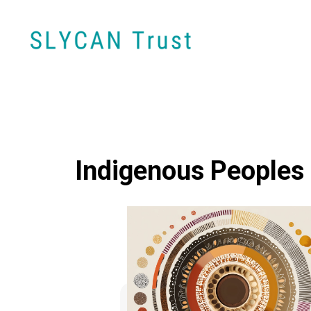
Indigenous Peoples