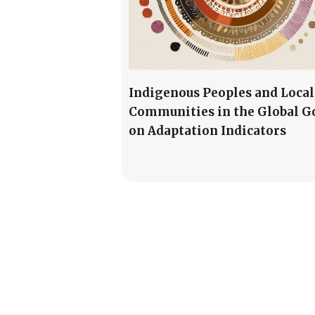
Indigenous Peoples and Local
Communities in the Global G
on Adaptation Indicators