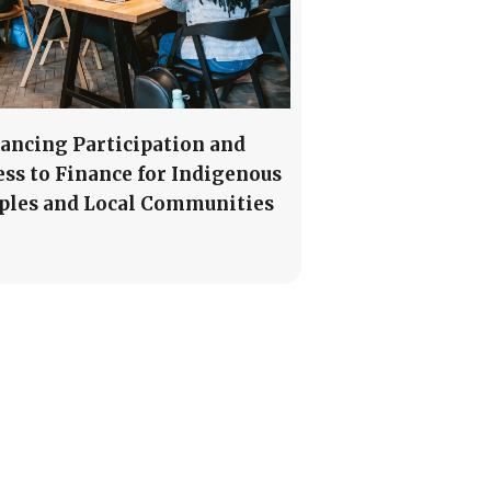
ancing Participation and
ess to Finance for Indigenous
ples and Local Communities