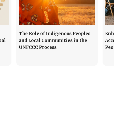
The Role of Indigenous Peoples
Enh
oal
and Local Communities in the
Acc
UNFCCC Process
Peo