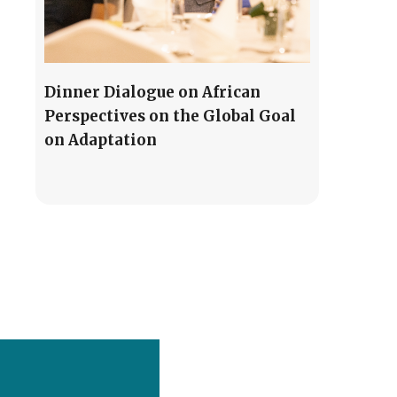
Dinner Dialogue on African
Perspectives on the Global Goal
on Adaptation