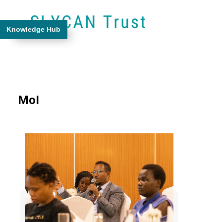
Knowledge Hub
MoI