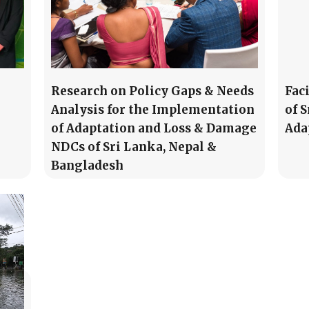
Research on Policy Gaps & Needs
Fac
Analysis for the Implementation
of 
of Adaptation and Loss & Damage
Ada
NDCs of Sri Lanka, Nepal &
Bangladesh