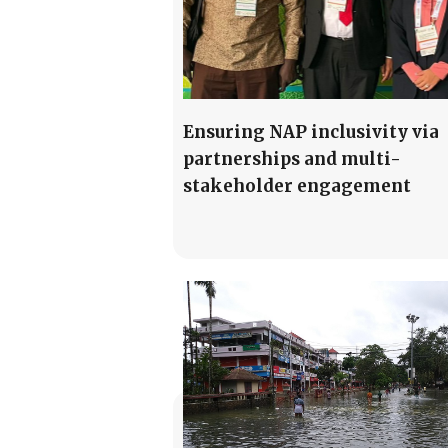
Ensuring NAP inclusivity via
partnerships and multi-
stakeholder engagement