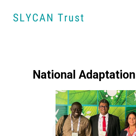
National Adaptation