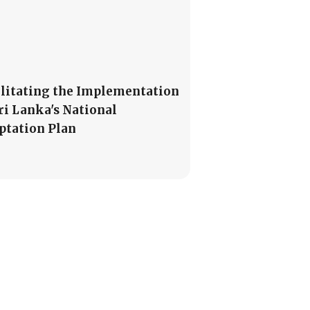
ilitating the Implementation
Sri Lanka's National
ptation Plan