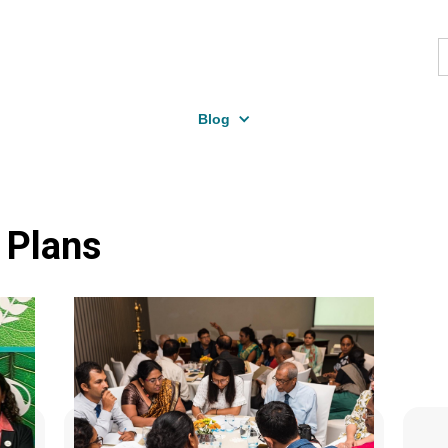
Blog
 Plans