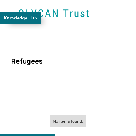
Knowledge Hub
Refugees
No items found.