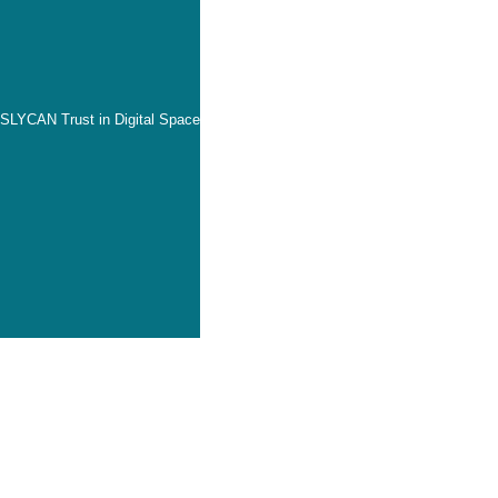
SLYCAN Trust in Digital Space