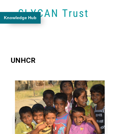
Knowledge Hub
UNHCR