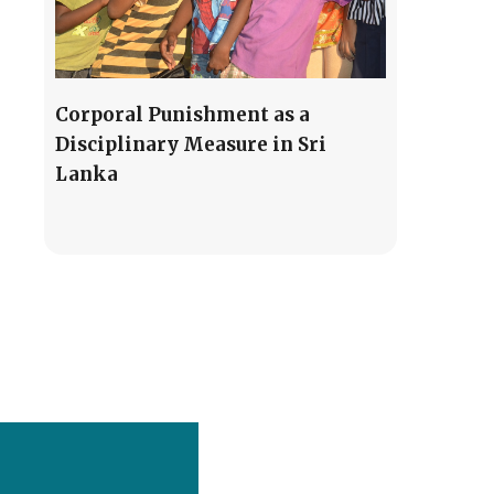
Corporal Punishment as a
Disciplinary Measure in Sri
Lanka