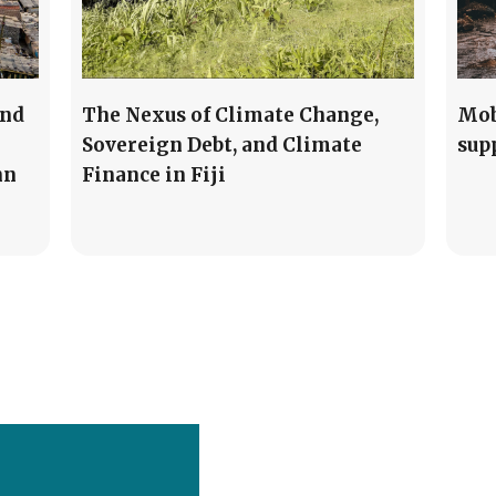
and
The Nexus of Climate Change,
Mob
Sovereign Debt, and Climate
sup
nn
Finance in Fiji