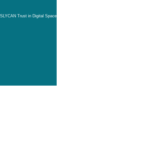
SLYCAN Trust in Digital Space