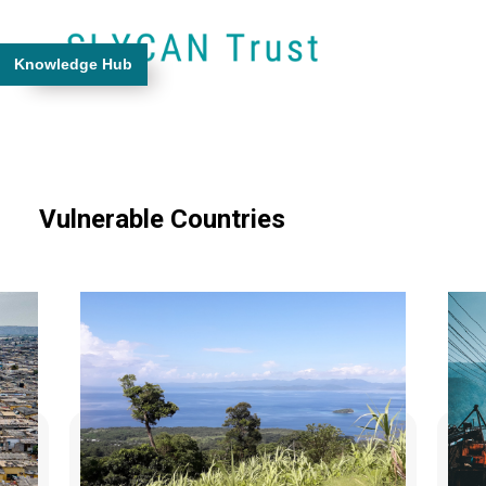
Knowledge Hub
Vulnerable Countries