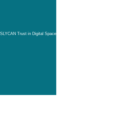
SLYCAN Trust in Digital Space