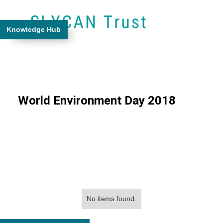
Knowledge Hub
World Environment Day 2018
No items found.