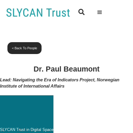

< Back To People
Dr. Paul Beaumont
Lead: Navigating the Era of Indicators Project, Norwegian
Institute of International Affairs
SLYCAN Trust in Digital Space