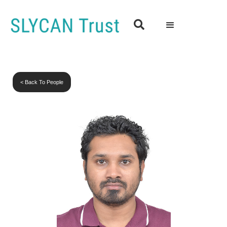

< Back To People