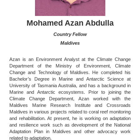
Mohamed Azan Abdulla
Country Fellow
Maldives
Azan is an Environment Analyst at the Climate Change
Department of the Ministry of Environment, Climate
Change and Technology of Maldives. He completed his
Bachelor’s Degree in Marine and Antarctic Science at
University of Tasmania Australia, and has a background in
Marine and Antarctic ecosystems. Prior to joining the
Climate Change Department, Azan worked with the
Maldives Marine Research Institute and Crossroads
Maldives in various projects related to coral reef monitoring
and rehabilitation. At present, he is working on adaptation
and resilience work such as development of the National
Adaptation Plan in Maldives and other advocacy work
related to adaptation.