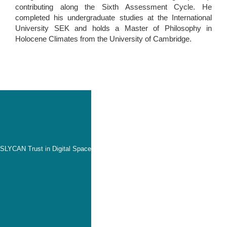
contributing along the Sixth Assessment Cycle. He
completed his undergraduate studies at the International
University SEK and holds a Master of Philosophy in
Holocene Climates from the University of Cambridge.
SLYCAN Trust in Digital Space