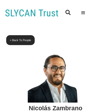

< Back To People
Nicolás Zambrano