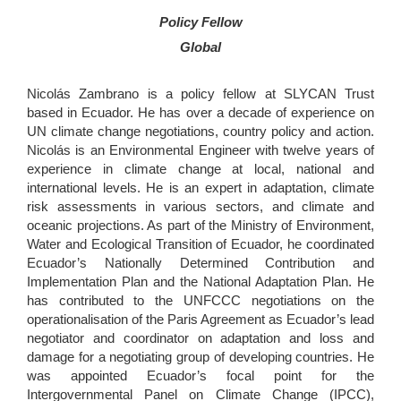
Policy Fellow
Global
Nicolás Zambrano is a policy fellow at SLYCAN Trust
based in Ecuador. He has over a decade of experience on
UN climate change negotiations, country policy and action.
Nicolás is an Environmental Engineer with twelve years of
experience in climate change at local, national and
international levels. He is an expert in adaptation, climate
risk assessments in various sectors, and climate and
oceanic projections. As part of the Ministry of Environment,
Water and Ecological Transition of Ecuador, he coordinated
Ecuador’s Nationally Determined Contribution and
Implementation Plan and the National Adaptation Plan. He
has contributed to the UNFCCC negotiations on the
operationalisation of the Paris Agreement as Ecuador’s lead
negotiator and coordinator on adaptation and loss and
damage for a negotiating group of developing countries. He
was appointed Ecuador’s focal point for the
Intergovernmental Panel on Climate Change (IPCC),