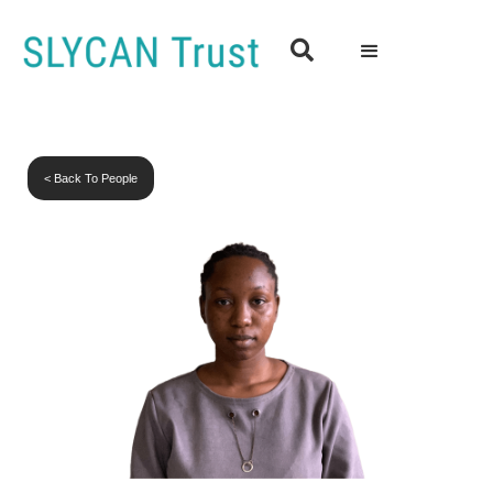

< Back To People