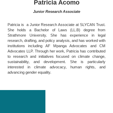
Patricia Acomo
Junior Research Associate
Patricia is a Junior Research Associate at SLYCAN Trust.
She holds a Bachelor of Laws (LL.B) degree from
Strathmore University. She has experience in legal
research, drafting, and policy analysis, and has worked with
institutions including AF Mpanga Advocates and CM
Advocates LLP. Through her work, Patricia has contributed
to research and initiatives focused on climate change,
sustainability, and development. She is particularly
interested in climate advocacy, human rights, and
advancing gender equality.