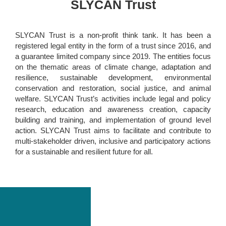
SLYCAN Trust
SLYCAN Trust is a non-profit think tank. It has been a
registered legal entity in the form of a trust since 2016, and
a guarantee limited company since 2019. The entities focus
on the thematic areas of climate change, adaptation and
resilience, sustainable development, environmental
conservation and restoration, social justice, and animal
welfare. SLYCAN Trust’s activities include legal and policy
research, education and awareness creation, capacity
building and training, and implementation of ground level
action. SLYCAN Trust aims to facilitate and contribute to
multi-stakeholder driven, inclusive and participatory actions
for a sustainable and resilient future for all.