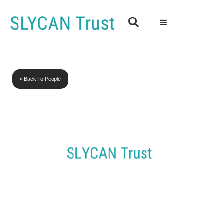

< Back To People