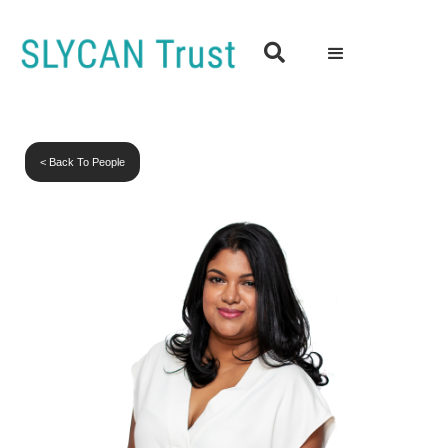

< Back To People