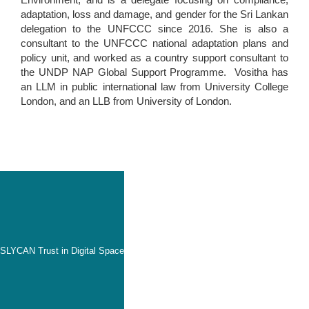
adaptation, loss and damage, and gender for the Sri Lankan
delegation to the UNFCCC since 2016. She is also a
consultant to the UNFCCC national adaptation plans and
policy unit, and worked as a country support consultant to
the UNDP NAP Global Support Programme. Vositha has
an LLM in public international law from University College
London, and an LLB from University of London.
SLYCAN Trust in Digital Space