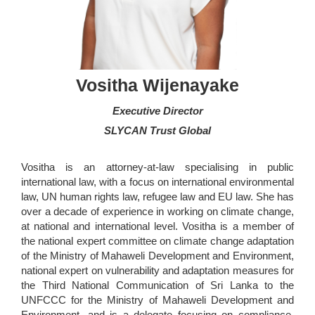
Vositha Wijenayake
Executive Director
SLYCAN Trust Global
Vositha is an attorney-at-law specialising in public
international law, with a focus on international environmental
law, UN human rights law, refugee law and EU law. She has
over a decade of experience in working on climate change,
at national and international level. Vositha is a member of
the national expert committee on climate change adaptation
of the Ministry of Mahaweli Development and Environment,
national expert on vulnerability and adaptation measures for
the Third National Communication of Sri Lanka to the
UNFCCC for the Ministry of Mahaweli Development and
Environment, and is a delegate focusing on compliance,