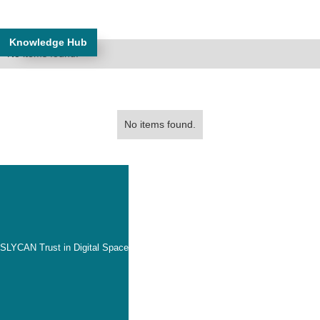
Knowledge Hub
No items found.
No items found.
SLYCAN Trust in Digital Space