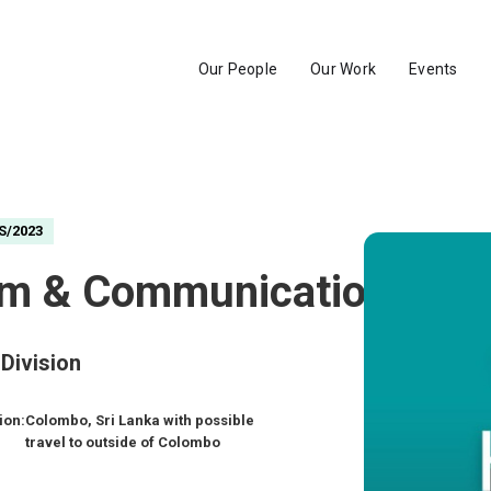
Our People
Our Work
Events
S/2023
am & Communications
Division
ion:
Colombo, Sri Lanka with possible
travel to outside of Colombo