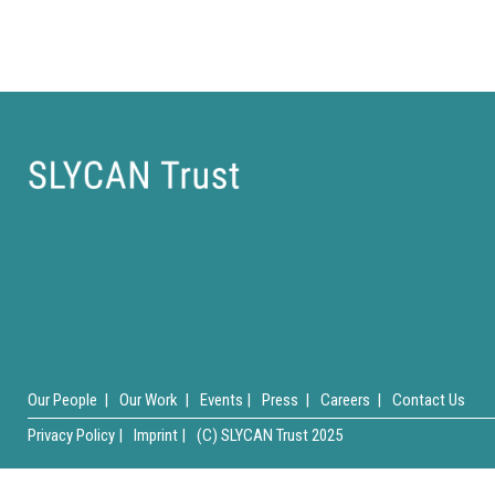
Our People |
Our Work |
Events |
Press |
Careers |
Contact Us
Privacy Policy |
Imprint |
(C) SLYCAN Trust 2025