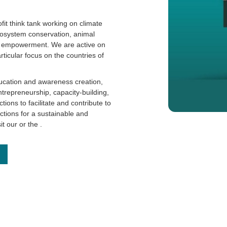
it think tank working on climate
cosystem conservation, animal
th empowerment. We are active on
articular focus on the countries of
ucation and awareness creation,
ntrepreneurship, capacity-building,
ions to facilitate and contribute to
actions for a sustainable and
sit our
or the
.