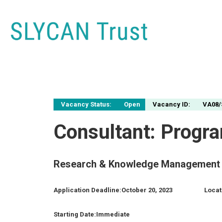
Vacancy Status:
Open
Vacancy ID:
VA08/
Consultant: Progr
Research & Knowledge Management 
Application Deadline:
October 20, 2023
Locat
Starting Date:
Immediate