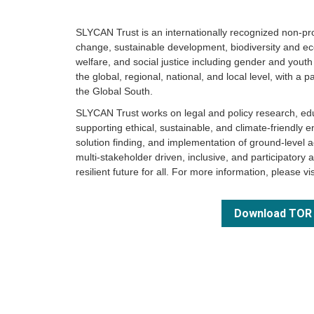
SLYCAN Trust is an internationally recognized non-prof
change, sustainable development, biodiversity and e
welfare, and social justice including gender and you
the global, regional, national, and local level, with a p
the Global South.
SLYCAN Trust works on legal and policy research, ed
supporting ethical, sustainable, and climate-friendly e
solution finding, and implementation of ground-level act
multi-stakeholder driven, inclusive, and participatory 
resilient future for all. For more information, please vi
Download TOR