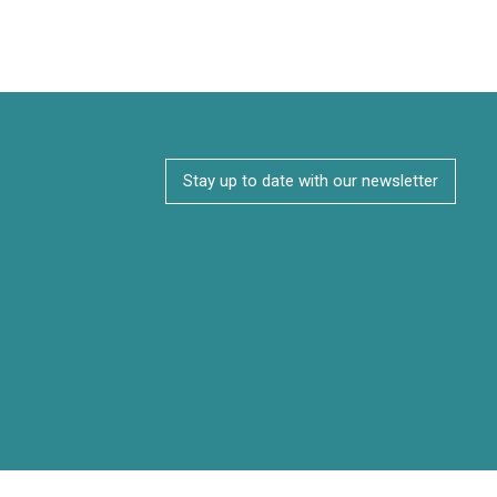
Stay up to date with our newsletter