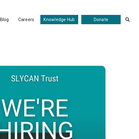
Blog
Careers
Knowledge Hub
Donate
