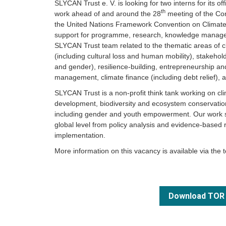
SLYCAN Trust e. V. is looking for two interns for its of
th
work ahead of and around the 28
meeting of the Con
the United Nations Framework Convention on Climate 
support for programme, research, knowledge managem
SLYCAN Trust team related to the thematic areas of 
(including cultural loss and human mobility), stakeho
and gender), resilience-building, entrepreneurship and
management, climate finance (including debt relief), 
SLYCAN Trust is a non-profit think tank working on cl
development, biodiversity and ecosystem conservation,
including gender and youth empowerment. Our work sp
global level from policy analysis and evidence-based
implementation.
More information on this vacancy is available via the 
Download TOR