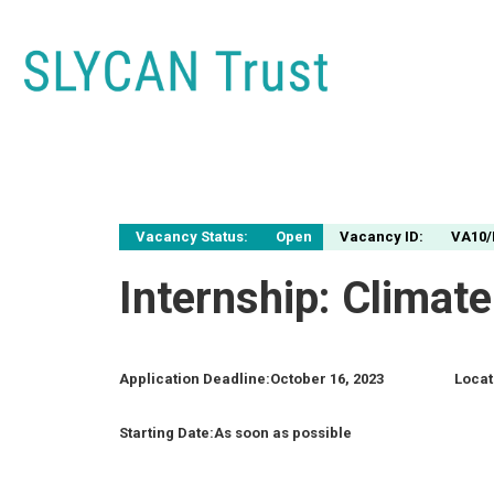
Vacancy Status:
Open
Vacancy ID:
VA10/
Internship: Clima
Application Deadline:
October 16, 2023
Locat
Starting Date:
As soon as possible