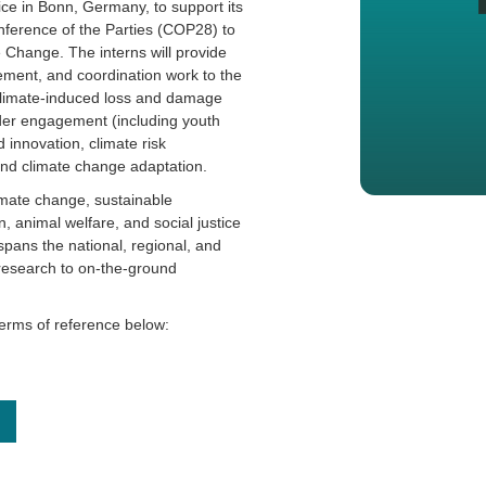
fice in Bonn, Germany, to support its
ference of the Parties (COP28) to
Change. The interns will provide
ent, and coordination work to the
climate-induced loss and damage
lder engagement (including youth
 innovation, climate risk
and climate change adaptation.
imate change, sustainable
 animal welfare, and social justice
ans the national, regional, and
 research to on-the-ground
terms of reference below: