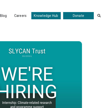
Blog
Careers
Knowledge Hub
Donate

Programme Support