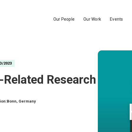
Our People
Our Work
Events
D/2023
te-Related Research and 
ion:
Bonn, Germany