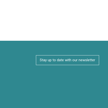
Stay up to date with our newsletter