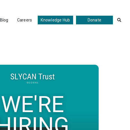
Blog
Careers
Knowledge Hub
Donate

ate