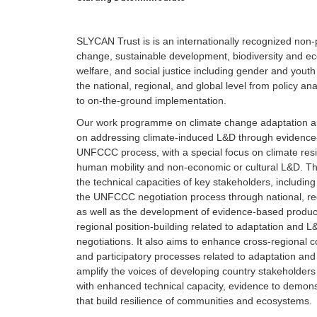
SLYCAN Trust is is an internationally recognized non-p
change, sustainable development, biodiversity and e
welfare, and social justice including gender and yo
the national, regional, and global level from policy a
to on-the-ground implementation.
Our work programme on climate change adaptation a
on addressing climate-induced L&D through evidence-
UNFCCC process, with a special focus on climate resil
human mobility and non-economic or cultural L&D. T
the technical capacities of key stakeholders, includin
the UNFCCC negotiation process through national, regio
as well as the development of evidence-based products
regional position-building related to adaptation and 
negotiations. It also aims to enhance cross-regional col
and participatory processes related to adaptation 
amplify the voices of developing country stakeholder
with enhanced technical capacity, evidence to demonst
that build resilience of communities and ecosystems.