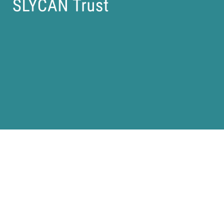
Our People |
Our Work |
Events |
Press |
Careers |
Contact Us
Privacy Policy |
Imprint |
(C) SLYCAN Trust 2025