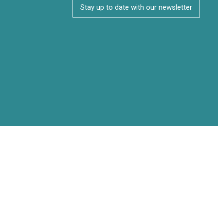
Stay up to date with our newsletter