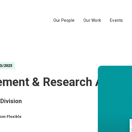
Our People
Our Work
Events
G/2023
ment & Research Associ
Division
ion:
Flexible