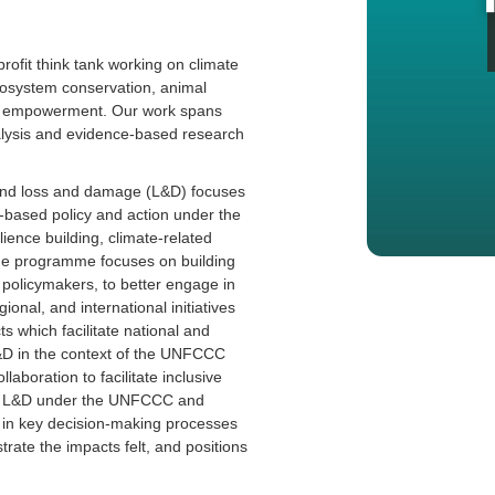
rofit think tank working on climate
cosystem conservation, animal
uth empowerment. Our work spans
nalysis and evidence-based research
nd loss and damage (L&D) focuses
based policy and action under the
ience building, climate-related
he programme focuses on building
g policymakers, to better engage in
nal, and international initiatives
 which facilitate national and
L&D in the context of the UNFCCC
laboration to facilitate inclusive
and L&D under the UNFCCC and
s in key decision-making processes
rate the impacts felt, and positions