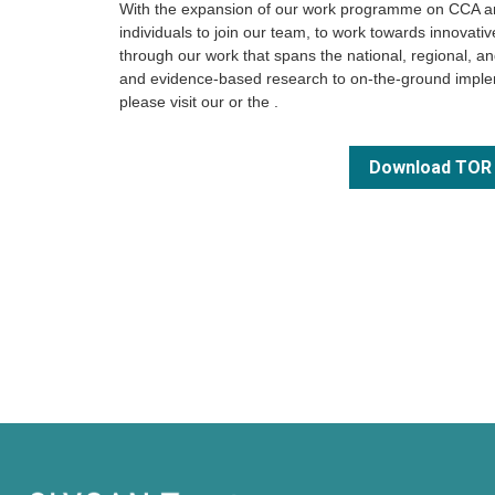
With the expansion of our work programme on CCA and
individuals to join our team, to work towards innovat
through our work that spans the national, regional, and
and evidence-based research to on-the-ground implem
please visit our
or the
.
Download TOR