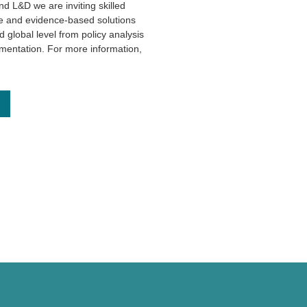
 L&D we are inviting skilled
ive and evidence-based solutions
 global level from policy analysis
entation. For more information,