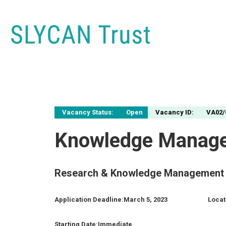
Vacancy Status:
Open
Vacancy ID:
VA02/
Knowledge Manage
Research & Knowledge Management 
Application Deadline:
March 5, 2023
Locat
Starting Date:
Immediate