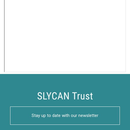
Stay up to date with our newsletter