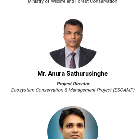
Ministry of Wildlife and Forest Conservation
Mr. Anura Sathurusinghe
Project Director
Ecosystem Conservation & Management Project (ESCAMP)