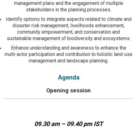
management plans and the engagement of multiple
stakeholders in the planning processes.
Identify options to integrate aspects related to climate and
disaster risk management, livelihoods enhancement,
community empowerment, and conservation and
sustainable management of biodiversity and ecosystems.
Enhance understanding and awareness to enhance the
multi-actor participation and contribution to holistic land-use
management and landscape planning.
Agenda
Opening session
09.30 am – 09.40 pm IST