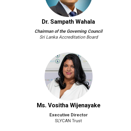
Dr. Sampath Wahala
Chairman of the Governing Council
Sri Lanka Accreditation Board
Ms. Vositha Wijenayake
Executive Director
SLYCAN Trust