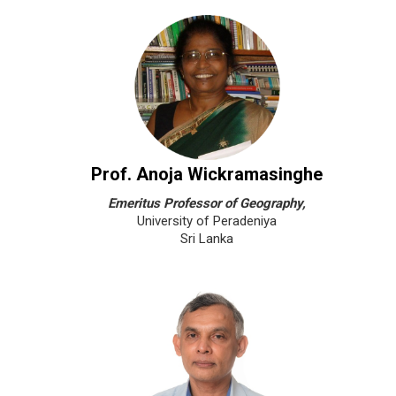
Prof. Anoja Wickramasinghe
Emeritus Professor of Geography,
University of Peradeniya
Sri Lanka