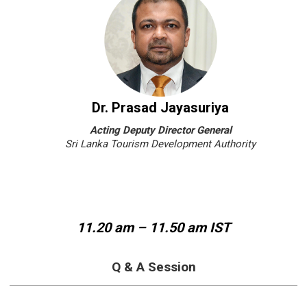
Dr. Prasad Jayasuriya
Acting Deputy Director General
Sri Lanka Tourism Development Authority
11.20 am – 11.50 am IST
Q & A Session