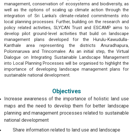
management, conservation of ecosystems and biodiversity, as
well as the options of scaling up climate action through the
integration of Sri Lanka’s climate-related commitments into
local planning processes. Further, building on the research and
policy related activities, SLYCAN Trust and ESCAMP aims to
develop pilot ground-level activities that build on landscape
management plans developed for the Hurulu-Kawudulla-
Kanthale area representing the districts Anuradhapura,
Polonnaruwa and Trincomalee. As an initial step, the Virtual
Dialogue on Integrating Sustainable Landscape Management
into Local Planning Processes will be organised to highlight the
importance of developing landscape management plans for
sustainable national development.
Objectives
Increase awareness of the importance of holistic land use
maps and the need to develop them for better landscape
planning and management processes related to sustainable
national development
Share information related to land use and landscape