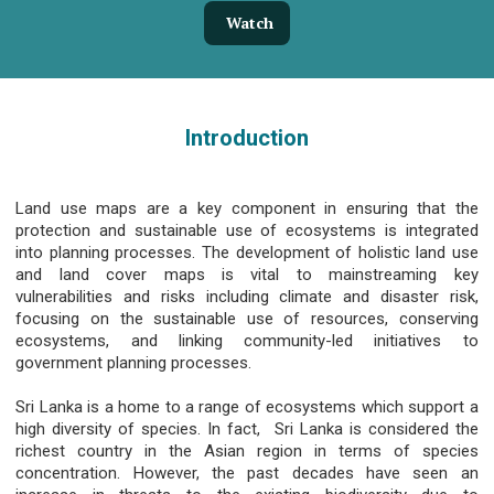
Watch
Introduction
Land use maps are a key component in ensuring that the
protection and sustainable use of ecosystems is integrated
into planning processes. The development of holistic land use
and land cover maps is vital to mainstreaming key
vulnerabilities and risks including climate and disaster risk,
focusing on the sustainable use of resources, conserving
ecosystems, and linking community-led initiatives to
government planning processes.
Sri Lanka is a home to a range of ecosystems which support a
high diversity of species. In fact, Sri Lanka is considered the
richest country in the Asian region in terms of species
concentration. However, the past decades have seen an