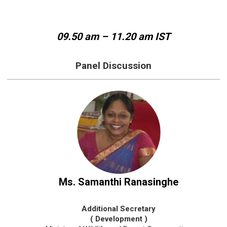
09.50 am – 11.20 am IST
Panel Discussion
Ms. Samanthi Ranasinghe
Additional Secretary
( Development )