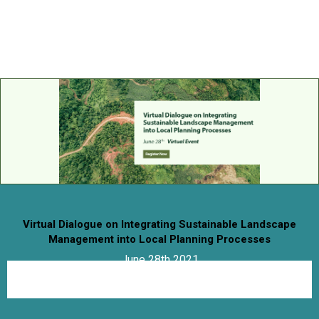

Virtual Dialogue on Integrating Sustainable Landscape
Management into Local Planning Processes
June 28th 2021
09:30 am- 12:00 pm IST
Virtual Event