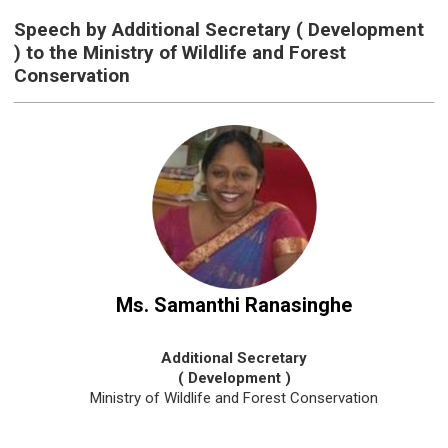
Speech by Additional Secretary ( Development
) to the Ministry of Wildlife and Forest
Conservation
Ms. Samanthi Ranasinghe
Additional Secretary
( Development )
Ministry of Wildlife and Forest Conservation