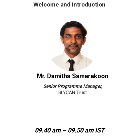
Welcome and Introduction
Mr. Damitha Samarakoon
Senior Programme Manager,
SLYCAN Trust
09.40 am – 09.50 am IST