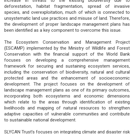
increase in threats to the existing biodiversity due to
deforestation, habitat fragmentation, spread of invasive
species, and overexploitation, much of which is connected to
unsystematic land use practices and misuse of land. Therefore,
the development of proper landscape management plans has
been identified as a key component to overcome this issue.
The Ecosystem Conservation and Management Project
(ESCAMP) implemented by the Ministry of Wildlife and Forest
Conservation with the financial support of the World Bank
focuses on developing a comprehensive management
framework for securing and sustaining ecosystem services,
including the conservation of biodiversity, natural and cultural
protected areas and the enhancement of socioeconomic
development. The project focuses on the development of
landscape management plans as one of its primary outcomes,
incorporating both ecosystems and economic dimensions
which relate to the areas through identification of existing
livelihoods and mapping of natural resources to strengthen
adaptive capacities of vulnerable communities and contribute
to sustainable national development.
SLYCAN Trust’s focuses on integrating climate and disaster risk