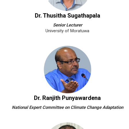
Dr. Thusitha Sugathapala
Senior Lecturer
University of Moratuwa
Dr. Ranjith Punyawardena
National Expert Committee on Climate Change Adaptation