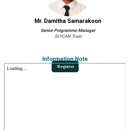
Mr. Damitha Samarakoon
Senior Programme Manager
SLYCAN Trust
Information Note
Register