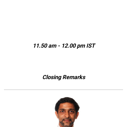
11.50 am - 12.00 pm IST
Closing Remarks