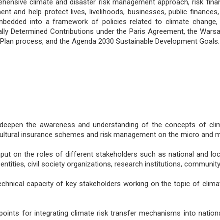
hensive climate and disaster risk management approach, risk finan
 and help protect lives, livelihoods, businesses, public finances, 
edded into a framework of policies related to climate change,
nally Determined Contributions under the Paris Agreement, the War
 Plan process, and the Agenda 2030 Sustainable Development Goals.
deepen the awareness and understanding of the concepts of climat
icultural insurance schemes and risk management on the micro and m
nput on the roles of different stakeholders such as national and loca
 entities, civil society organizations, research institutions, communit
echnical capacity of key stakeholders working on the topic of clima
 points for integrating climate risk transfer mechanisms into nation