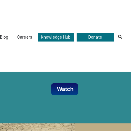
Blog
Careers
Knowledge Hub
Donate

Watch