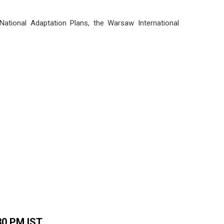
 National Adaptation Plans, the Warsaw International
.30 PM IST