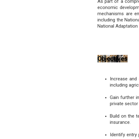
As part of a compre
economic development
mechanisms are emb
including the Natio
National Adaptation
Objectives
Increase and 
including agr
Gain further i
private sector
Build on the t
insurance.
Identify entry