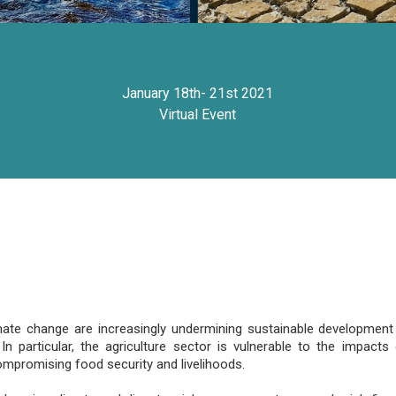
January 18th- 21st 2021
Virtual Event
ate change are increasingly undermining sustainable development 
In particular, the agriculture sector is vulnerable to the impac
compromising food security and livelihoods.