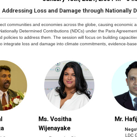
Addressing Loss and Damage through Nationally 
ffect communities and economies across the globe, causing economic
 Nationally Determined Contributions (NDCs) under the Paris Agreeme
d policies to address them. The session will focus on building capaci
to integrate loss and damage into climate commitments, evidence-bas
l
Ms. Vositha
Mr. Hafi
ga
Wijenayake
Negot
LDC 