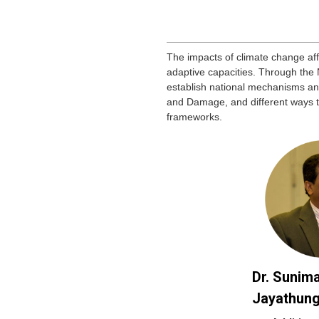
The impacts of climate change a
adaptive capacities. Through the
establish national mechanisms an
and Damage, and different ways 
frameworks.
Dr. Sunima
Jayathun