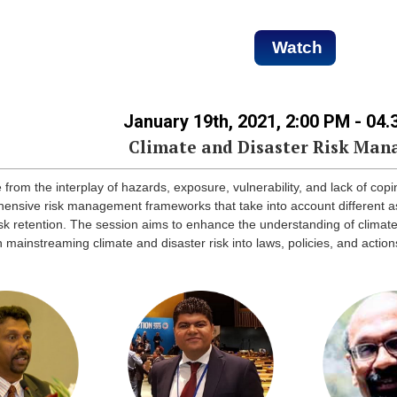
Watch
January 19th, 2021, 2:00 PM - 04
Climate and Disaster Risk Ma
from the interplay of hazards, exposure, vulnerability, and lack of copi
hensive risk management frameworks that take into account different as
 risk retention. The session aims to enhance the understanding of clima
 mainstreaming climate and disaster risk into laws, policies, and acti