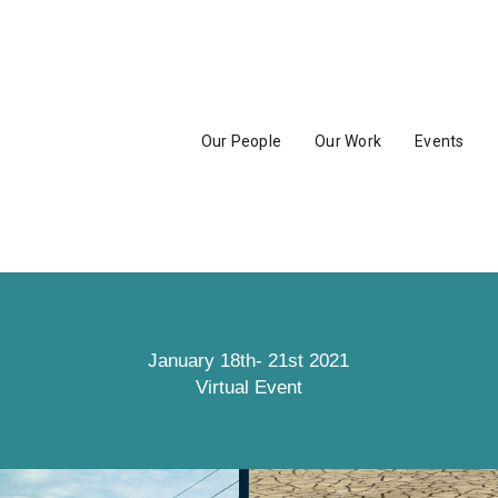
Our People
Our Work
Events
January 18th- 21st 2021
Virtual Event