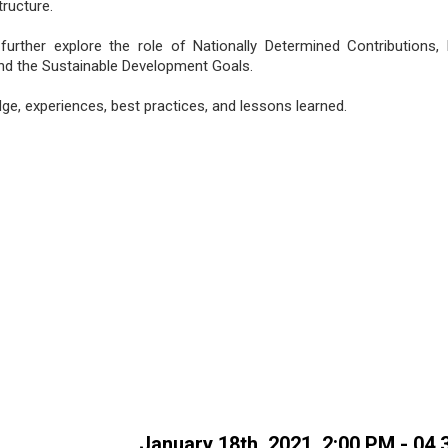
tructure.
 further explore the role of Nationally Determined Contributions,
d the Sustainable Development Goals.
e, experiences, best practices, and lessons learned.
January 18th, 2021, 2:00 PM - 04