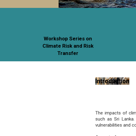
Workshop Series on
Climate Risk and Risk
Transfer
Introduction
The impacts of clim
such as Sri Lanka. 
vulnerabilities and 