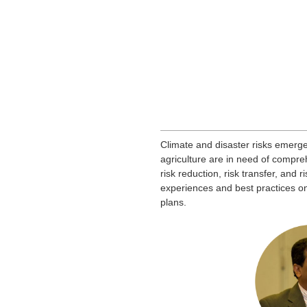
Climate and disaster risks emerge 
agriculture are in need of compre
risk reduction, risk transfer, and
experiences and best practices on
plans.