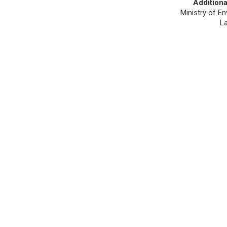
Additiona
Ministry of En
L