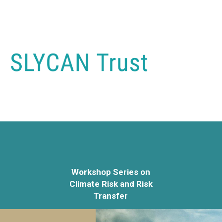
Workshop Series on
Climate Risk and Risk
Transfer