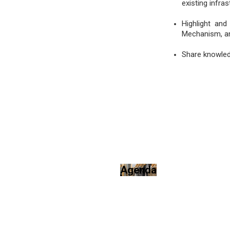
existing infras
Highlight and
Mechanism, an
Share knowledg
Agenda