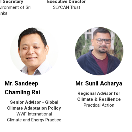
l Secretary
Executive Director
vironment of Sri
SLYCAN Trust
anka
Mr. Sandeep
Mr. Sunil Acharya
Chamling Rai
Regional Advisor for
Climate & Resilience
Senior Advisor - Global
Practical Action
Climate Adaptation Policy
WWF International
Climate and Energy Practice