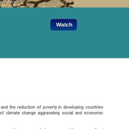
Watch
and the reduction of poverty in developing countries
ts of climate change aggravating social and economic