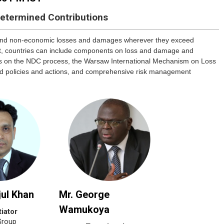
Determined Contributions
 and non-economic losses and damages wherever they exceed
nt, countries can include components on loss and damage and
ties on the NDC process, the Warsaw International Mechanism on Loss
ed policies and actions, and comprehensive risk management
jul Khan
Mr. George
Wamukoya
iator
Group