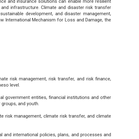
ce and insurance solutions can enable more resilient
and infrastructure. Climate and disaster risk transfer
 sustainable development, and disaster management,
saw International Mechanism for Loss and Damage, the
e risk management, risk transfer, and risk finance,
eso level.
l government entities, financial institutions and other
y groups, and youth.
te risk management, climate risk transfer, and climate
al and international policies, plans, and processes and