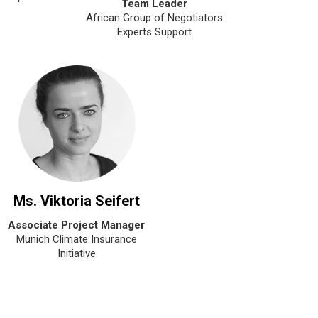
Team Leader
African Group of Negotiators
Experts Support
Ms. Viktoria Seifert
Associate Project Manager
Munich Climate Insurance
Initiative