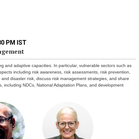
.30 PM IST
nagement
ng and adaptive capacities. In particular, vulnerable sectors such as
pects including risk awareness, risk assessments, risk prevention,
te and disaster risk, discuss risk management strategies, and share
ons, including NDCs, National Adaptation Plans, and development