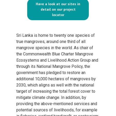
Have a look at our sites in
detail on our project
locator
Sri Lanka is home to twenty one species of
true mangroves, around one third of all
mangrove species in the world. As chair of
the Commonwealth Blue Charter Mangrove
Ecosystems and Livelihood Action Group and
through its National Mangrove Policy, the
government has pledged to restore an
additional 10,000 hectares of mangroves by
2030, which aligns as well with the national
target of increasing the total forest cover to
mitigate climate change. In addition, by
providing the above-mentioned services and
potential sources of livelihoods, for example