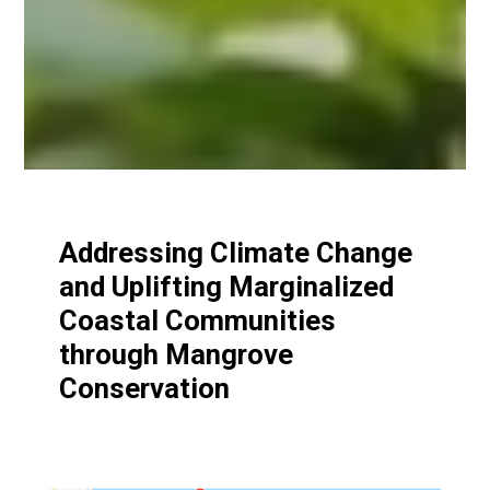
Addressing Climate Change
and Uplifting Marginalized
Coastal Communities
through Mangrove
Conservation