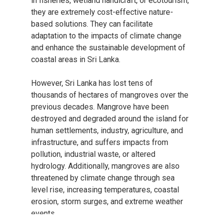
in fisheries, wetland handicraft, or ecotourism,
they are extremely cost-effective nature-
based solutions. They can facilitate
adaptation to the impacts of climate change
and enhance the sustainable development of
coastal areas in Sri Lanka.
However, Sri Lanka has lost tens of
thousands of hectares of mangroves over the
previous decades. Mangrove have been
destroyed and degraded around the island for
human settlements, industry, agriculture, and
infrastructure, and suffers impacts from
pollution, industrial waste, or altered
hydrology. Additionally, mangroves are also
threatened by climate change through sea
level rise, increasing temperatures, coastal
erosion, storm surges, and extreme weather
events.