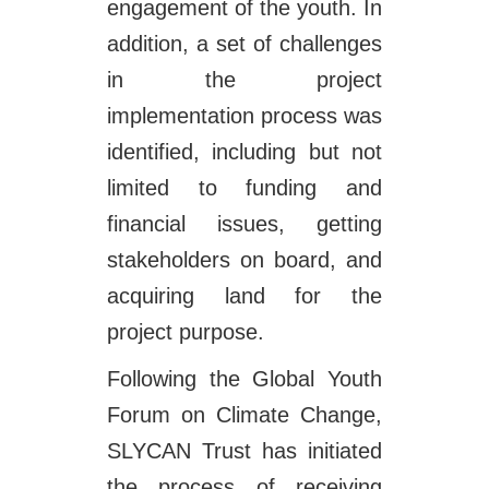
engagement of the youth. In
addition, a set of challenges
in the project
implementation process was
identified, including but not
limited to funding and
financial issues, getting
stakeholders on board, and
acquiring land for the
project purpose.
Following the Global Youth
Forum on Climate Change,
SLYCAN Trust has initiated
the process of receiving