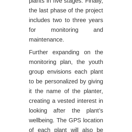
plants in five stages. Finally,
the last phase of the project
includes two to three years
for monitoring and
maintenance.
Further expanding on the
monitoring plan, the youth
group envisions each plant
to be personalized by giving
it the name of the planter,
creating a vested interest in
looking after the plant’s
wellbeing. The GPS location
of each plant will also be