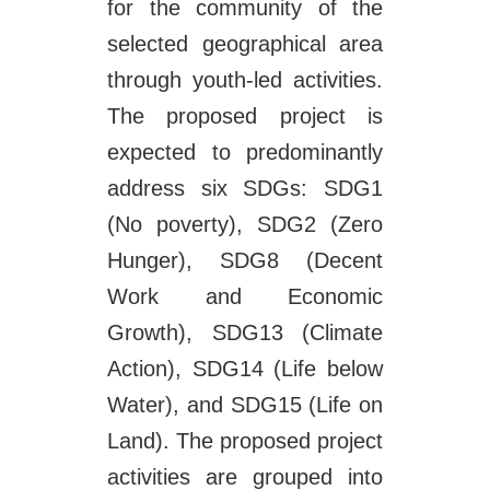
for the community of the
selected geographical area
through youth-led activities.
The proposed project is
expected to predominantly
address six SDGs: SDG1
(No poverty), SDG2 (Zero
Hunger), SDG8 (Decent
Work and Economic
Growth), SDG13 (Climate
Action), SDG14 (Life below
Water), and SDG15 (Life on
Land). The proposed project
activities are grouped into