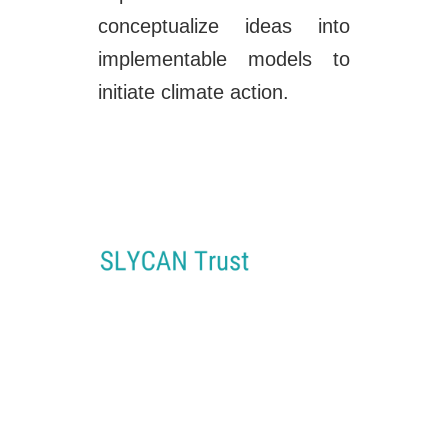
conceptualize ideas into
implementable models to
initiate climate action.
SLYCAN Trust