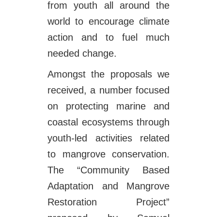
from youth all around the
world to encourage climate
action and to fuel much
needed change.
Amongst the proposals we
received, a number focused
on protecting marine and
coastal ecosystems through
youth-led activities related
to mangrove conservation.
The “Community Based
Adaptation and Mangrove
Restoration Project”