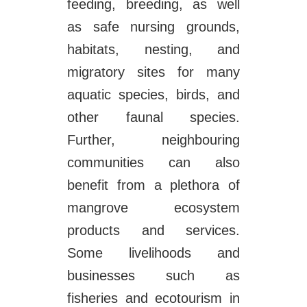
feeding, breeding, as well
as safe nursing grounds,
habitats, nesting, and
migratory sites for many
aquatic species, birds, and
other faunal species.
Further, neighbouring
communities can also
benefit from a plethora of
mangrove ecosystem
products and services.
Some livelihoods and
businesses such as
fisheries and ecotourism in