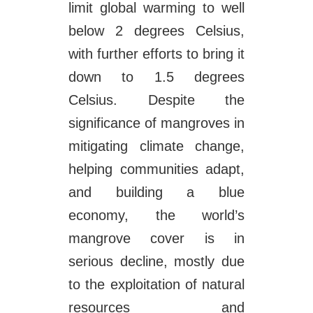
limit global warming to well
below 2 degrees Celsius,
with further efforts to bring it
down to 1.5 degrees
Celsius. Despite the
significance of mangroves in
mitigating climate change,
helping communities adapt,
and building a blue
economy, the world’s
mangrove cover is in
serious decline, mostly due
to the exploitation of natural
resources and