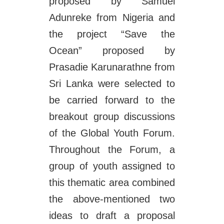
proposed by Samuel
Adunreke from Nigeria and
the project “Save the
Ocean” proposed by
Prasadie Karunarathne from
Sri Lanka were selected to
be carried forward to the
breakout group discussions
of the Global Youth Forum.
Throughout the Forum, a
group of youth assigned to
this thematic area combined
the above-mentioned two
ideas to draft a proposal