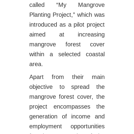
called “My Mangrove
Planting Project,” which was
introduced as a pilot project
aimed at increasing
mangrove forest cover
within a selected coastal
area.
Apart from their main
objective to spread the
mangrove forest cover, the
project encompasses the
generation of income and
employment opportunities