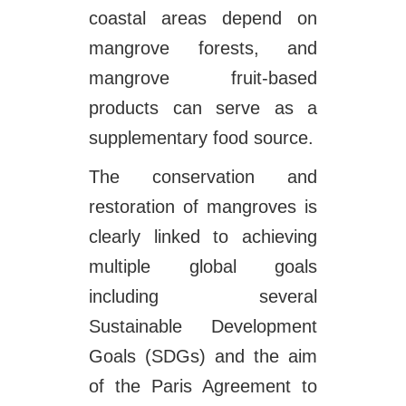
coastal areas depend on
mangrove forests, and
mangrove fruit-based
products can serve as a
supplementary food source.
The conservation and
restoration of mangroves is
clearly linked to achieving
multiple global goals
including several
Sustainable Development
Goals (SDGs) and the aim
of the Paris Agreement to