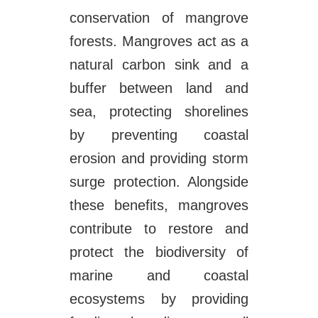
conservation of mangrove
forests. Mangroves act as a
natural carbon sink and a
buffer between land and
sea, protecting shorelines
by preventing coastal
erosion and providing storm
surge protection. Alongside
these benefits, mangroves
contribute to restore and
protect the biodiversity of
marine and coastal
ecosystems by providing