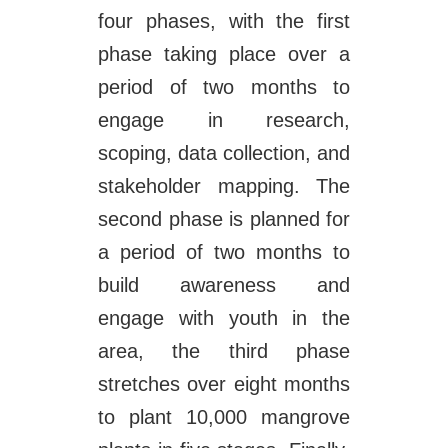
four phases, with the first
phase taking place over a
period of two months to
engage in research,
scoping, data collection, and
stakeholder mapping. The
second phase is planned for
a period of two months to
build awareness and
engage with youth in the
area, the third phase
stretches over eight months
to plant 10,000 mangrove