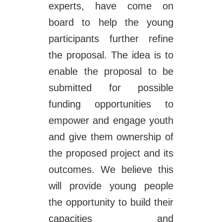
experts, have come on
board to help the young
participants further refine
the proposal. The idea is to
enable the proposal to be
submitted for possible
funding opportunities to
empower and engage youth
and give them ownership of
the proposed project and its
outcomes. We believe this
will provide young people
the opportunity to build their
capacities and