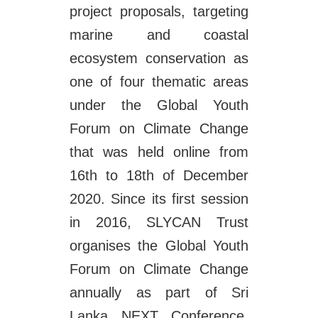
project proposals, targeting
marine and coastal
ecosystem conservation as
one of four thematic areas
under the Global Youth
Forum on Climate Change
that was held online from
16th to 18th of December
2020. Since its first session
in 2016, SLYCAN Trust
organises the Global Youth
Forum on Climate Change
annually as part of Sri
Lanka NEXT Conference,