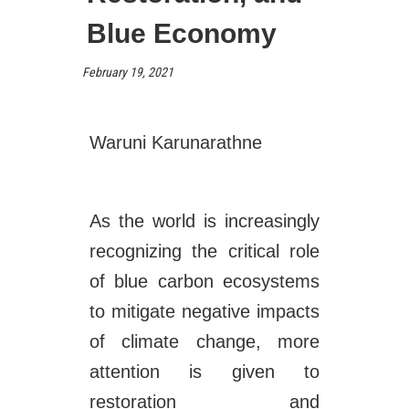
Blue Economy
February 19, 2021
Waruni Karunarathne
As the world is increasingly
recognizing the critical role
of blue carbon ecosystems
to mitigate negative impacts
of climate change, more
attention is given to
restoration and