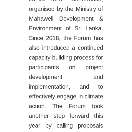
organised by the Ministry of
Mahaweli Development &
Environment of Sri Lanka.
Since 2018, the Forum has
also introduced a continued
capacity building process for
participants on project
development and
implementation, and to
effectively engage in climate
action. The Forum took
another step forward this
year by calling proposals