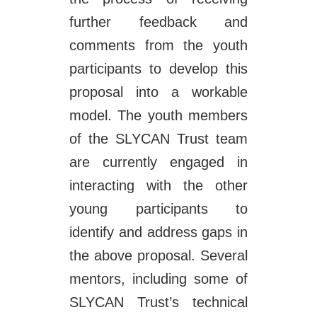
further feedback and
comments from the youth
participants to develop this
proposal into a workable
model. The youth members
of the SLYCAN Trust team
are currently engaged in
interacting with the other
young participants to
identify and address gaps in
the above proposal. Several
mentors, including some of
SLYCAN Trust’s technical