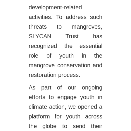
development-related
activities. To address such
threats to mangroves,
SLYCAN Trust has
recognized the essential
role of youth in the
mangrove conservation and
restoration process.
As part of our ongoing
efforts to engage youth in
climate action, we opened a
platform for youth across
the globe to send their