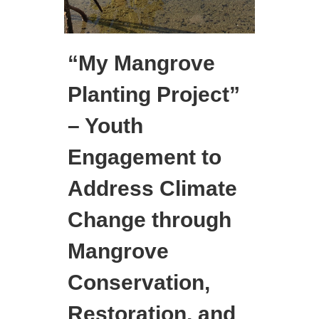
“My Mangrove
Planting Project”
– Youth
Engagement to
Address Climate
Change through
Mangrove
Conservation,
Restoration, and