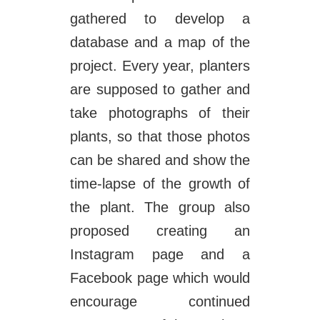
gathered to develop a
database and a map of the
project. Every year, planters
are supposed to gather and
take photographs of their
plants, so that those photos
can be shared and show the
time-lapse of the growth of
the plant. The group also
proposed creating an
Instagram page and a
Facebook page which would
encourage continued