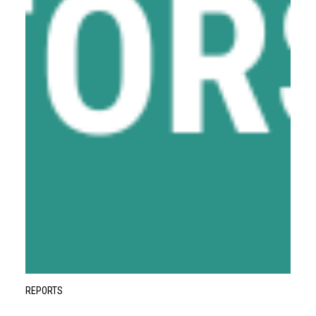
REPORTS