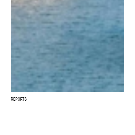
REPORTS