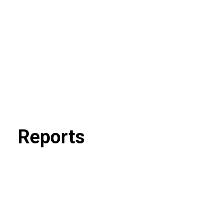
Reports