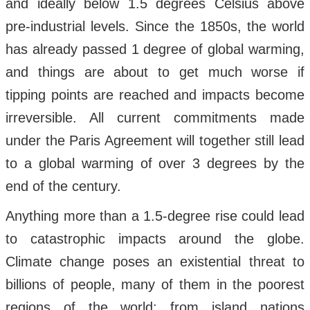
and ideally below 1.5 degrees Celsius above
pre-industrial levels. Since the 1850s, the world
has already passed 1 degree of global warming,
and things are about to get much worse if
tipping points are reached and impacts become
irreversible. All current commitments made
under the Paris Agreement will together still lead
to a global warming of over 3 degrees by the
end of the century.
Anything more than a 1.5-degree rise could lead
to catastrophic impacts around the globe.
Climate change poses an existential threat to
billions of people, many of them in the poorest
regions of the world: from island nations