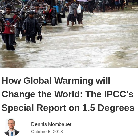
How Global Warming will
Change the World: The IPCC's
Special Report on 1.5 Degrees
Dennis Mombauer
October 5, 2018