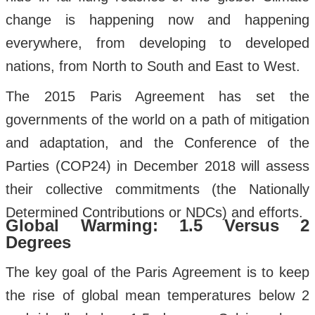
change is happening now and happening
everywhere, from developing to developed
nations, from North to South and East to West.
The 2015 Paris Agreement has set the
governments of the world on a path of mitigation
and adaptation, and the Conference of the
Parties (COP24) in December 2018 will assess
their collective commitments (the Nationally
Determined Contributions or NDCs) and efforts.
Global Warming: 1.5 Versus 2
Degrees
The key goal of the Paris Agreement is to keep
the rise of global mean temperatures below 2