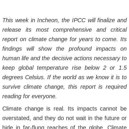
This week in Incheon, the IPCC will finalize and
release its most comprehensive and critical
report on climate change for years to come. Its
findings will show the profound impacts on
human life and the decisive actions necessary to
keep global temperature rise below 2 or 1.5
degrees Celsius. If the world as we know it is to
survive climate change, this report is required
reading for everyone.
Climate change is real. Its impacts cannot be
overstated, and they do not wait in the future or
hide in far-flung reaches of the globe. Climate