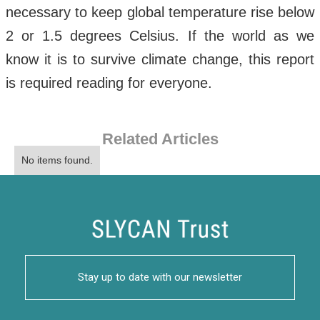
necessary to keep global temperature rise below
2 or 1.5 degrees Celsius. If the world as we
know it is to survive climate change, this report
is required reading for everyone.
Related Articles
No items found.
Stay up to date with our newsletter