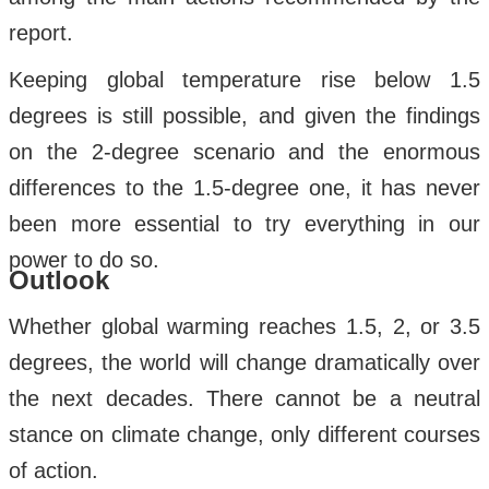
report.
Keeping global temperature rise below 1.5
degrees is still possible, and given the findings
on the 2-degree scenario and the enormous
differences to the 1.5-degree one, it has never
been more essential to try everything in our
power to do so.
Outlook
Whether global warming reaches 1.5, 2, or 3.5
degrees, the world will change dramatically over
the next decades. There cannot be a neutral
stance on climate change, only different courses
of action.