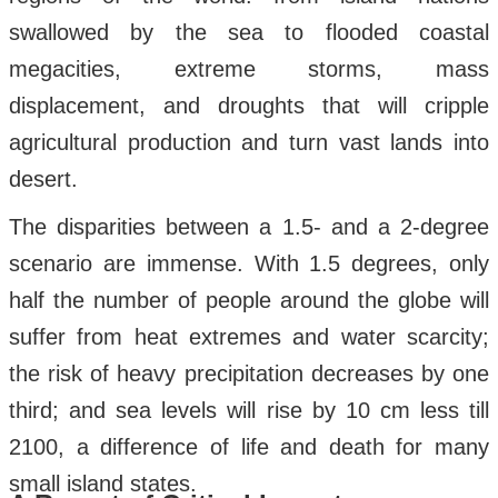
swallowed by the sea to flooded coastal
megacities, extreme storms, mass
displacement, and droughts that will cripple
agricultural production and turn vast lands into
desert.
The disparities between a 1.5- and a 2-degree
scenario are immense. With 1.5 degrees, only
half the number of people around the globe will
suffer from heat extremes and water scarcity;
the risk of heavy precipitation decreases by one
third; and sea levels will rise by 10 cm less till
2100, a difference of life and death for many
small island states.