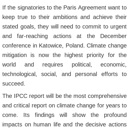
If the signatories to the Paris Agreement want to
keep true to their ambitions and achieve their
stated goals, they will need to commit to urgent
and far-reaching actions at the December
conference in Katowice, Poland. Climate change
mitigation is now the highest priority for the
world and requires political, economic,
technological, social, and personal efforts to
succeed.
The IPCC report will be the most comprehensive
and critical report on climate change for years to
come. Its findings will show the profound
impacts on human life and the decisive actions