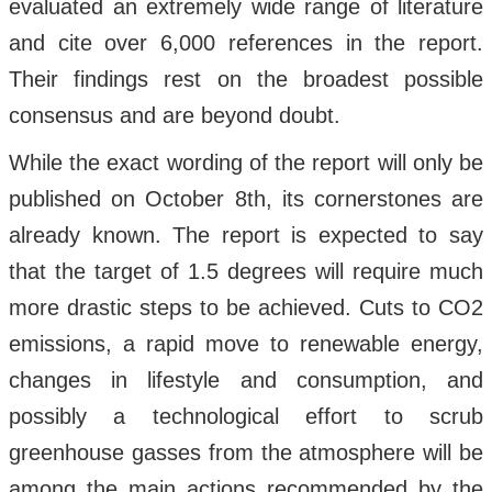
evaluated an extremely wide range of literature
and cite over 6,000 references in the report.
Their findings rest on the broadest possible
consensus and are beyond doubt.
While the exact wording of the report will only be
published on October 8th, its cornerstones are
already known. The report is expected to say
that the target of 1.5 degrees will require much
more drastic steps to be achieved. Cuts to CO2
emissions, a rapid move to renewable energy,
changes in lifestyle and consumption, and
possibly a technological effort to scrub
greenhouse gasses from the atmosphere will be
among the main actions recommended by the