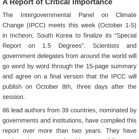
A Report of Critical Importance
The Intergovernmental Panel on Climate
Change (IPCC) meets this week (October 1-5)
in Incheon, South Korea to finalize its “Special
Report on 1.5 Degrees”. Scientists and
government delegates from around the world will
go word by word through the 15-page summary
and agree on a final version that the IPCC will
publish on October 8th, three days after the
session.
86 lead authors from 39 countries, nominated by
governments and institutions, have compiled this
report over more than two years. They have