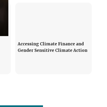
Accessing Climate Finance and
Gender Sensitive Climate Action