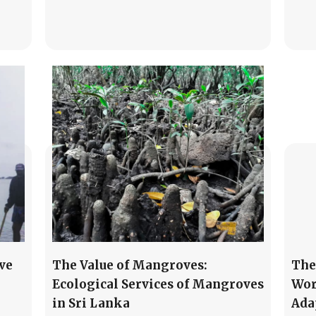
ve
The Value of Mangroves:
The
Ecological Services of Mangroves
Wor
in Sri Lanka
Ada