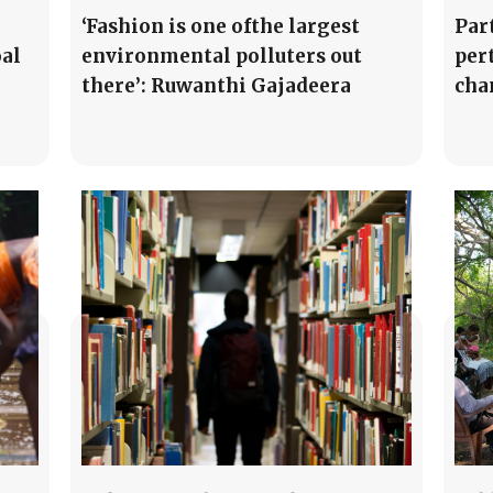
‘Fashion is one ofthe largest
Par
oal
environmental polluters out
per
there’: Ruwanthi Gajadeera
cha