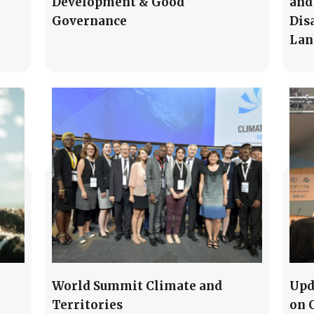
Development & Good
and
Governance
Dis
Lan
World Summit Climate and
Upd
Territories
on 