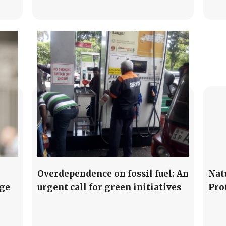
Overdependence on fossil fuel: An
Nat
ge
urgent call for green initiatives
Pro