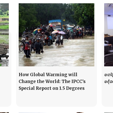
How Global Warming will
ගෝල
Change the World: The IPCC's
දේශ
Special Report on 1.5 Degrees