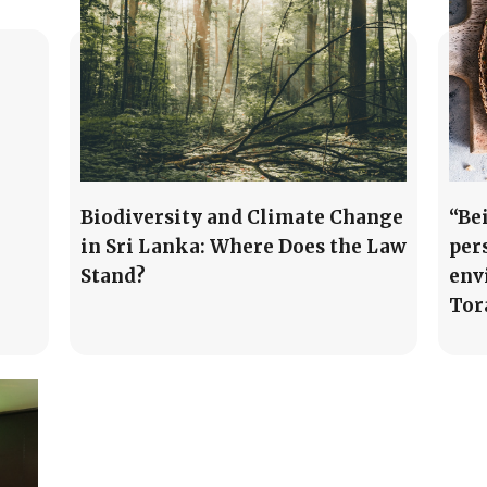
Biodiversity and Climate Change
“Be
in Sri Lanka: Where Does the Law
per
Stand?
env
Tor