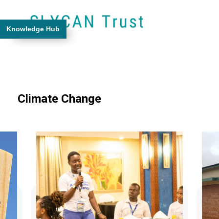
Knowledge Hub
Climate Change