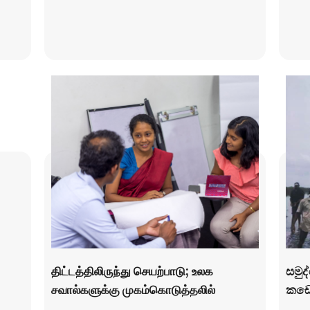
திட்டத்திலிருந்து செயற்பாடு; உலக
සමුද
சவால்களுக்கு முகம்கொடுத்தலில்
කඩො