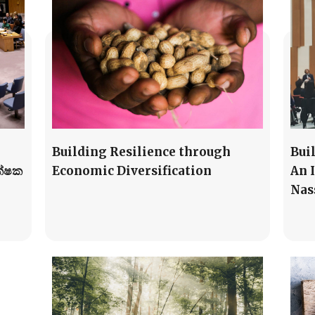
Building Resilience through
Bui
ක්ෂක
Economic Diversification
An 
Nas