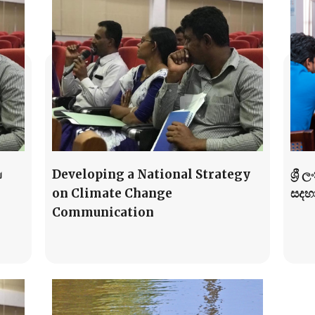
ய
Developing a National Strategy
ශ්‍ර
on Climate Change
සදහ
Communication