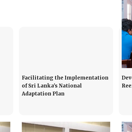
Facilitating the Implementation
Dev
of Sri Lanka's National
Ree
Adaptation Plan