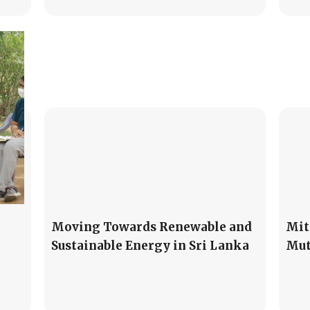
Moving Towards Renewable and
Mit
Sustainable Energy in Sri Lanka
Mut