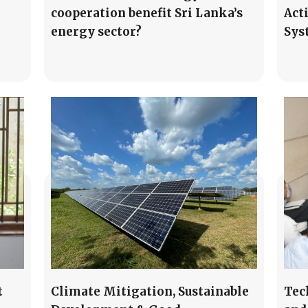
cooperation benefit Sri Lanka’s
Act
energy sector?
Sys
t
Climate Mitigation, Sustainable
Tec