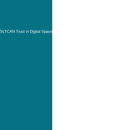
SLYCAN Trust in Digital Space