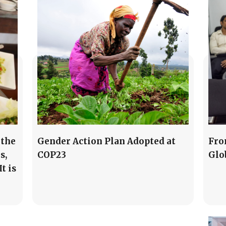
 the
Gender Action Plan Adopted at
Fro
s,
COP23
Glo
t is