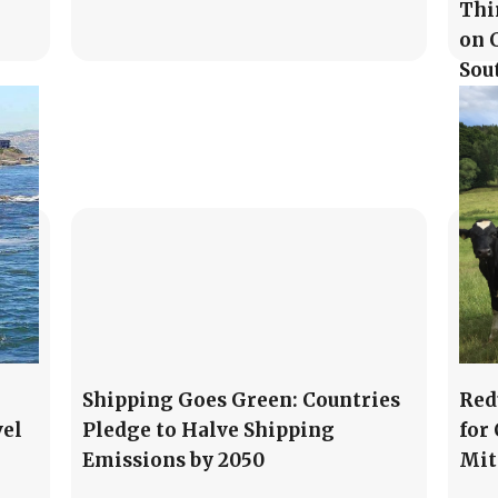
Thi
on 
Sou
Shipping Goes Green: Countries
Red
vel
Pledge to Halve Shipping
for
Emissions by 2050
Mit