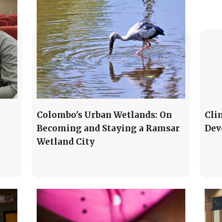
Colombo's Urban Wetlands: On
Cli
Becoming and Staying a Ramsar
Dev
Wetland City