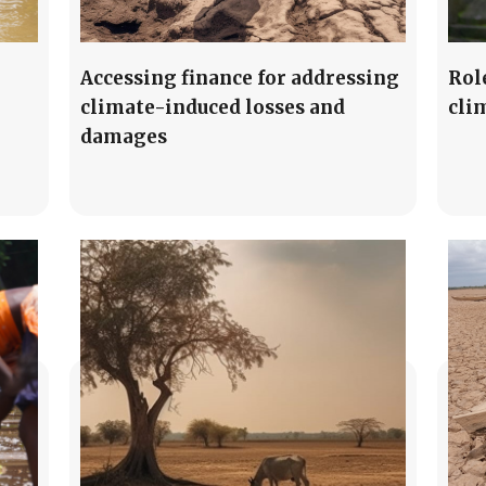
Accessing finance for addressing
Rol
climate-induced losses and
cli
damages