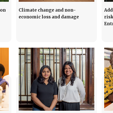
ion
Climate change and non-
Add
economic loss and damage
risk
Ent