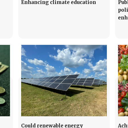
Enhancing climate education
Pub
pol
enh
Could renewable energy
Ach