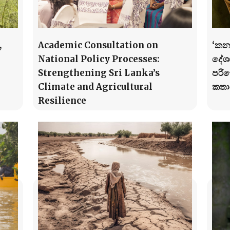
,
Academic Consultation on
‘කන
National Policy Processes:
දේශග
Strengthening Sri Lanka’s
පරි
Climate and Agricultural
කතා
Resilience