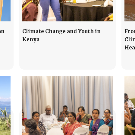
an
Climate Change and Youth in
Fro
Kenya
Cli
Hea