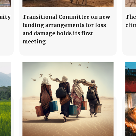
uity
Transitional Committee on new
The
funding arrangements for loss
cli
and damage holds its first
meeting