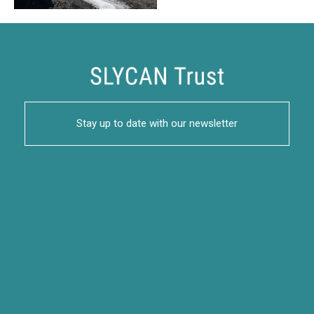
Stay up to date with our newsletter