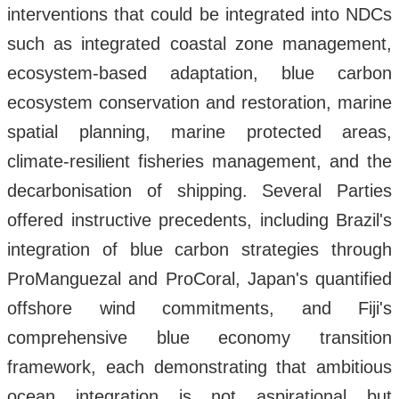
interventions that could be integrated into NDCs
such as integrated coastal zone management,
ecosystem-based adaptation, blue carbon
ecosystem conservation and restoration, marine
spatial planning, marine protected areas,
climate-resilient fisheries management, and the
decarbonisation of shipping. Several Parties
offered instructive precedents, including Brazil's
integration of blue carbon strategies through
ProManguezal and ProCoral, Japan's quantified
offshore wind commitments, and Fiji's
comprehensive blue economy transition
framework, each demonstrating that ambitious
ocean integration is not aspirational but