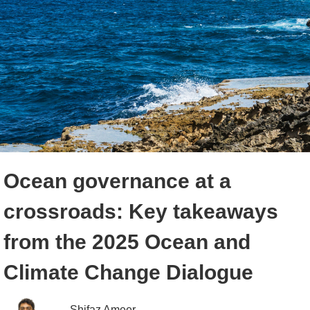
Ocean governance at a
crossroads: Key takeaways
from the 2025 Ocean and
Climate Change Dialogue
Shifaz Ameer