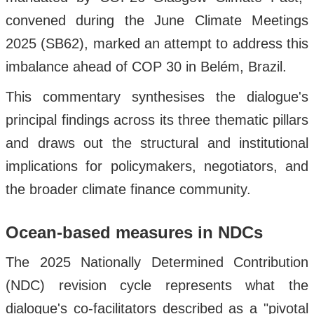
convened during the June Climate Meetings
2025 (SB62), marked an attempt to address this
imbalance ahead of COP 30 in Belém, Brazil.
This commentary synthesises the dialogue's
principal findings across its three thematic pillars
and draws out the structural and institutional
implications for policymakers, negotiators, and
the broader climate finance community.
Ocean-based measures in NDCs
The 2025 Nationally Determined Contribution
(NDC) revision cycle represents what the
dialogue's co-facilitators described as a "pivotal