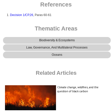
References
Decision 1/CP.26
, Paras 60-61
Thematic Areas
Biodiversity & Ecosystems
Law, Governance, And Multilateral Processes
Oceans
Related Articles
Climate change, wildfires, and the
question of black carbon