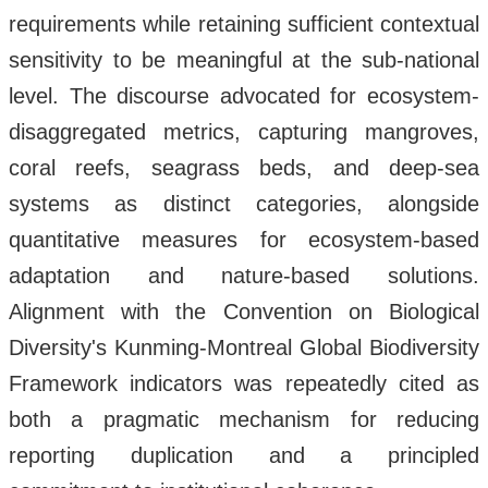
requirements while retaining sufficient contextual
sensitivity to be meaningful at the sub-national
level. The discourse advocated for ecosystem-
disaggregated metrics, capturing mangroves,
coral reefs, seagrass beds, and deep-sea
systems as distinct categories, alongside
quantitative measures for ecosystem-based
adaptation and nature-based solutions.
Alignment with the Convention on Biological
Diversity's Kunming-Montreal Global Biodiversity
Framework indicators was repeatedly cited as
both a pragmatic mechanism for reducing
reporting duplication and a principled