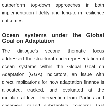
outperform top-down approaches in both
implementation fidelity and long-term resilience
outcomes.
Ocean systems under the Global
Goal on Adaptation
The dialogue's second thematic focus
addressed the structural underrepresentation of
ocean systems within the Global Goal on
Adaptation (GGA) indicators, an issue with
direct implications for how adaptation finance is
allocated, tracked, and evaluated at the
multilateral level. Intervention from Parties and
observers raised substantive concerns that