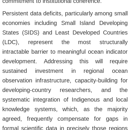
commitment to institutional coherence.
Persistent data deficits, particularly among small
economies including Small Island Developing
States (SIDS) and Least Developed Countries
(LDC), represent the most structurally
intractable barrier to meaningful ocean indicator
development. Addressing this will require
sustained investment in regional ocean
observation infrastructure, capacity-building for
developing-country researchers, and the
systematic integration of Indigenous and local
knowledge systems, which, as the majority
agreed, frequently compensate for gaps in
formal scientific data in precisely those regions