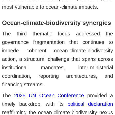
most vulnerable to ocean-climate impacts.
Ocean-climate-biodiversity synergies
The third thematic focus addressed the
governance fragmentation that continues to
impede coherent ocean-climate-biodiversity
action, a structural challenge that spans across
institutional mandates, inter-ministerial
coordination, reporting architectures, and
financing streams.
The
2025 UN Ocean Conference
provided a
timely backdrop, with its
political declaration
reaffirming the ocean-climate-biodiversity nexus