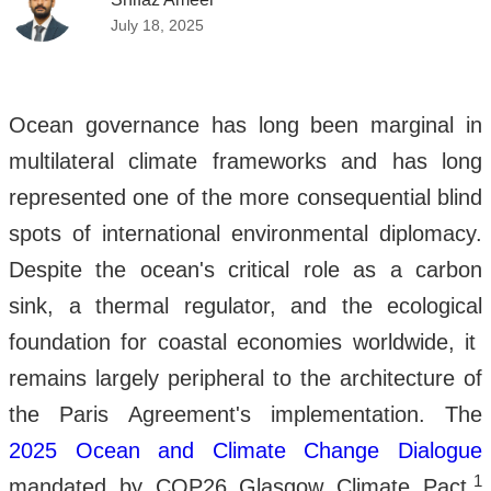
July 18, 2025
Ocean governance has long been marginal in
multilateral climate frameworks and has long
represented one of the more consequential blind
spots of international environmental diplomacy.
Despite the ocean's critical role as a carbon
sink, a thermal regulator, and the ecological
foundation for coastal economies worldwide, it
remains largely peripheral to the architecture of
the Paris Agreement's implementation. The
2025 Ocean and Climate Change Dialogue
1
mandated by COP26 Glasgow Climate Pact,