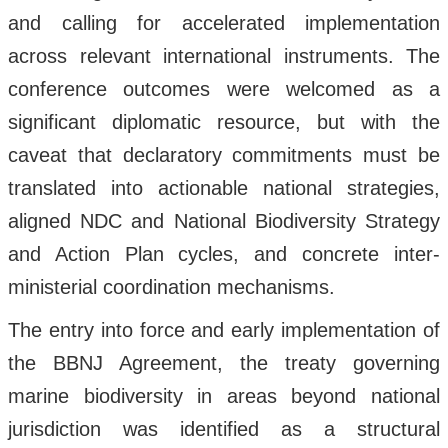
and calling for accelerated implementation
across relevant international instruments. The
conference outcomes were welcomed as a
significant diplomatic resource, but with the
caveat that declaratory commitments must be
translated into actionable national strategies,
aligned NDC and National Biodiversity Strategy
and Action Plan cycles, and concrete inter-
ministerial coordination mechanisms.
The entry into force and early implementation of
the BBNJ Agreement, the treaty governing
marine biodiversity in areas beyond national
jurisdiction was identified as a structural