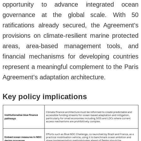
opportunity to advance integrated ocean
governance at the global scale. With 50
ratifications already secured, the Agreement's
provisions on climate-resilient marine protected
areas, area-based management tools, and
financial mechanisms for developing countries
represent a meaningful complement to the Paris
Agreement's adaptation architecture.
Key policy implications