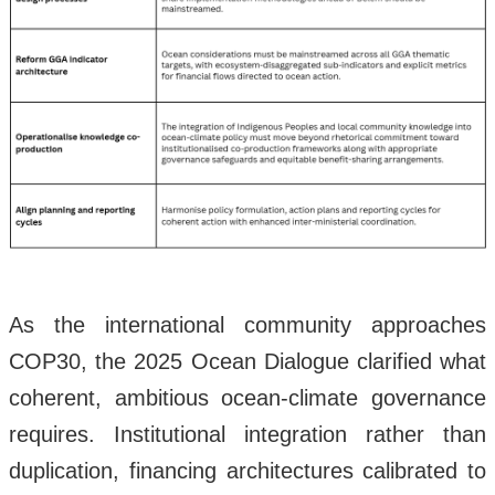
As the international community approaches
COP30, the 2025 Ocean Dialogue clarified what
coherent, ambitious ocean-climate governance
requires. Institutional integration rather than
duplication, financing architectures calibrated to