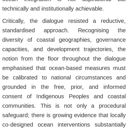
technically and institutionally achievable.
Critically, the dialogue resisted a reductive,
standardised approach. Recognising the
diversity of coastal geographies, governance
capacities, and development trajectories, the
notion from the floor throughout the dialogue
emphasised that ocean-based measures must
be calibrated to national circumstances and
grounded in the free, prior, and informed
consent of Indigenous Peoples and coastal
communities. This is not only a procedural
safeguard; there is growing evidence that locally
co-designed ocean interventions substantially