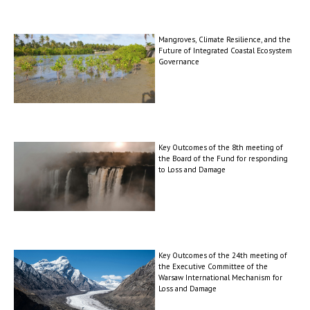
Mangroves, Climate Resilience, and the
Future of Integrated Coastal Ecosystem
Governance
Key Outcomes of the 8th meeting of
the Board of the Fund for responding
to Loss and Damage
Key Outcomes of the 24th meeting of
the Executive Committee of the
Warsaw International Mechanism for
Loss and Damage