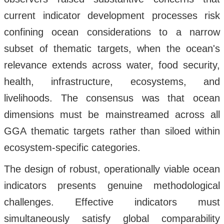
current indicator development processes risk
confining ocean considerations to a narrow
subset of thematic targets, when the ocean's
relevance extends across water, food security,
health, infrastructure, ecosystems, and
livelihoods. The consensus was that ocean
dimensions must be mainstreamed across all
GGA thematic targets rather than siloed within
ecosystem-specific categories.
The design of robust, operationally viable ocean
indicators presents genuine methodological
challenges. Effective indicators must
simultaneously satisfy global comparability