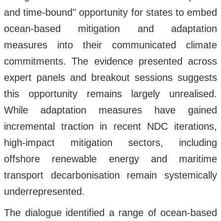
and time-bound" opportunity for states to embed
ocean-based mitigation and adaptation
measures into their communicated climate
commitments. The evidence presented across
expert panels and breakout sessions suggests
this opportunity remains largely unrealised.
While adaptation measures have gained
incremental traction in recent NDC iterations,
high-impact mitigation sectors, including
offshore renewable energy and maritime
transport decarbonisation remain systemically
underrepresented.
The dialogue identified a range of ocean-based