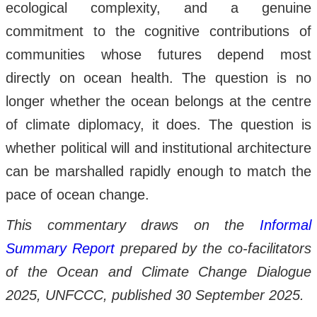
ecological complexity, and a genuine
commitment to the cognitive contributions of
communities whose futures depend most
directly on ocean health. The question is no
longer whether the ocean belongs at the centre
of climate diplomacy, it does. The question is
whether political will and institutional architecture
can be marshalled rapidly enough to match the
pace of ocean change.
This commentary draws on the
Informal
Summary Report
prepared by the co-facilitators
of the Ocean and Climate Change Dialogue
2025, UNFCCC, published 30 September 2025.