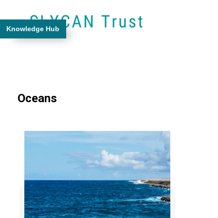
Knowledge Hub
Oceans