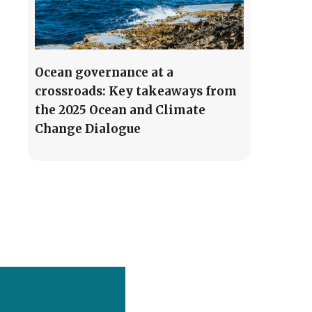
Ocean governance at a
crossroads: Key takeaways from
the 2025 Ocean and Climate
Change Dialogue